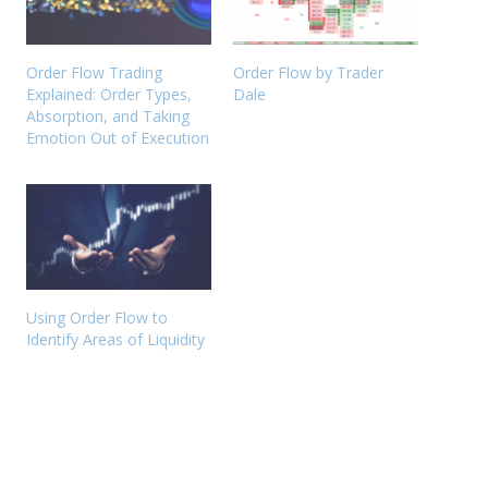
Order Flow Trading
Order Flow by Trader
Explained: Order Types,
Dale
Absorption, and Taking
Emotion Out of Execution
Using Order Flow to
Identify Areas of Liquidity