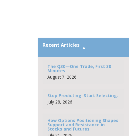
Recent Articles
The Q30—One Trade, First 30
Minutes
August 7, 2026
Stop Predicting. Start Selecting.
July 28, 2026
How Options Positioning Shapes
Support and Resistance in
Stocks and Futures
July 21, 2026