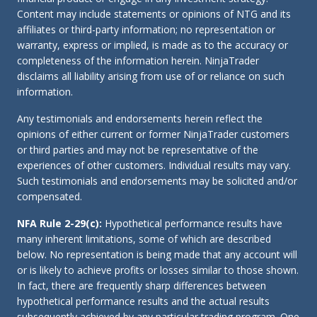
Content may include statements or opinions of NTG and its
affiliates or third-party information; no representation or
warranty, express or implied, is made as to the accuracy or
completeness of the information herein. NinjaTrader
disclaims all liability arising from use of or reliance on such
information.
Any testimonials and endorsements herein reflect the
opinions of either current or former NinjaTrader customers
or third parties and may not be representative of the
experiences of other customers. Individual results may vary.
Such testimonials and endorsements may be solicited and/or
compensated.
NFA Rule 2-29(c):
Hypothetical performance results have
many inherent limitations, some of which are described
below. No representation is being made that any account will
or is likely to achieve profits or losses similar to those shown.
In fact, there are frequently sharp differences between
hypothetical performance results and the actual results
subsequently achieved by any particular trading program. One