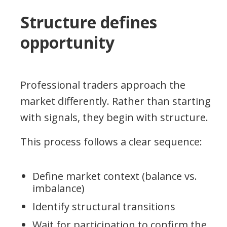
Structure defines
opportunity
Professional traders approach the
market differently. Rather than starting
with signals, they begin with structure.
This process follows a clear sequence:
Define market context (balance vs.
imbalance)
Identify structural transitions
Wait for participation to confirm the