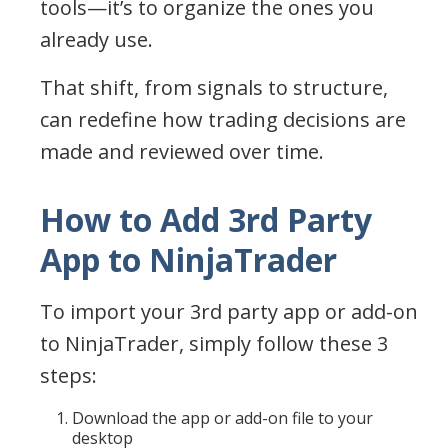
tools—it’s to organize the ones you
already use.
That shift, from signals to structure,
can redefine how trading decisions are
made and reviewed over time.
How to Add 3rd Party
App to NinjaTrader
To import your 3rd party app or add-on
to NinjaTrader, simply follow these 3
steps:
Download the app or add-on file to your
desktop