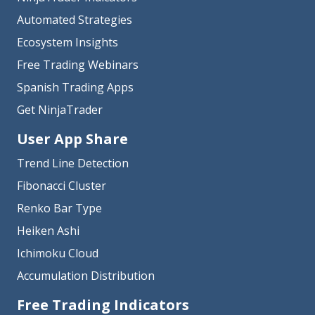
Automated Strategies
Ecosystem Insights
Free Trading Webinars
Spanish Trading Apps
Get NinjaTrader
User App Share
Trend Line Detection
Fibonacci Cluster
Renko Bar Type
Heiken Ashi
Ichimoku Cloud
Accumulation Distribution
Free Trading Indicators