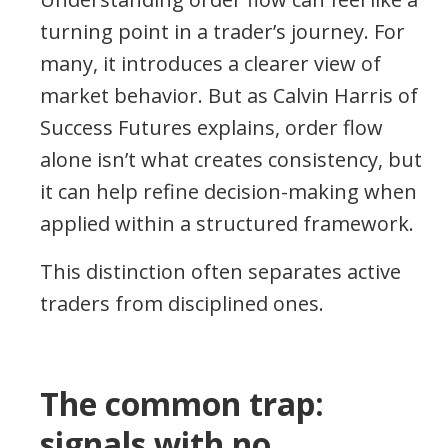
turning point in a trader’s journey. For
many, it introduces a clearer view of
market behavior. But as Calvin Harris of
Success Futures explains, order flow
alone isn’t what creates consistency, but
it can help refine decision-making when
applied within a structured framework.
This distinction often separates active
traders from disciplined ones.
The common trap:
signals with no