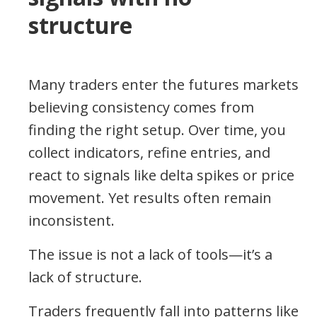
structure
Many traders enter the futures markets
believing consistency comes from
finding the right setup. Over time, you
collect indicators, refine entries, and
react to signals like delta spikes or price
movement. Yet results often remain
inconsistent.
The issue is not a lack of tools—it’s a
lack of structure.
Traders frequently fall into patterns like