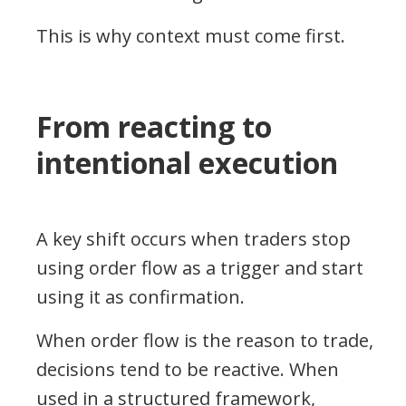
This is why context must come first.
From reacting to
intentional execution
A key shift occurs when traders stop
using order flow as a trigger and start
using it as confirmation.
When order flow is the reason to trade,
decisions tend to be reactive. When
used in a structured framework,