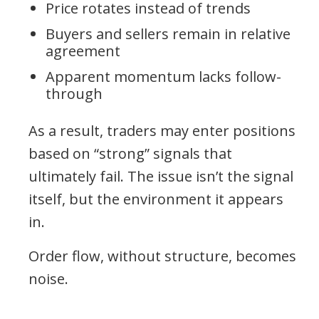
Price rotates instead of trends
Buyers and sellers remain in relative
agreement
Apparent momentum lacks follow-
through
As a result, traders may enter positions
based on “strong” signals that
ultimately fail. The issue isn’t the signal
itself, but the environment it appears
in.
Order flow, without structure, becomes
noise.