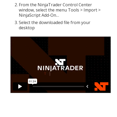
From the NinjaTrader Control Center
window, select the menu Tools > Import >
NinjaScript Add-On…
Select the downloaded file from your
desktop