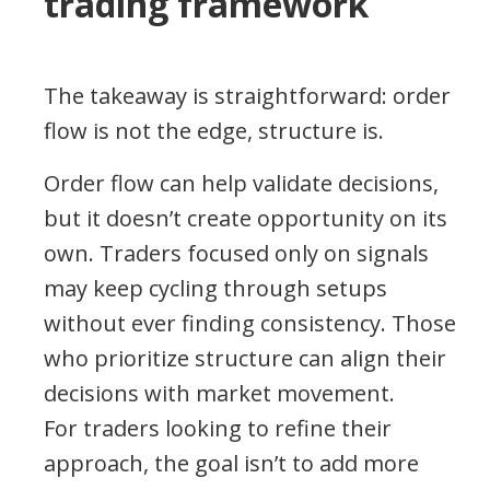
trading framework
The takeaway is straightforward: order
flow is not the edge, structure is.
Order flow can help validate decisions,
but it doesn’t create opportunity on its
own. Traders focused only on signals
may keep cycling through setups
without ever finding consistency. Those
who prioritize structure can align their
decisions with market movement.
For traders looking to refine their
approach, the goal isn’t to add more