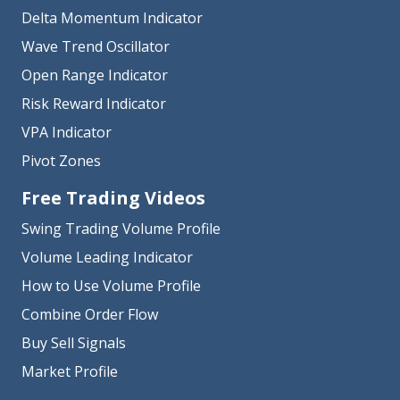
Delta Momentum Indicator
Wave Trend Oscillator
Open Range Indicator
Risk Reward Indicator
VPA Indicator
Pivot Zones
Free Trading Videos
Swing Trading Volume Profile
Volume Leading Indicator
How to Use Volume Profile
Combine Order Flow
Buy Sell Signals
Market Profile