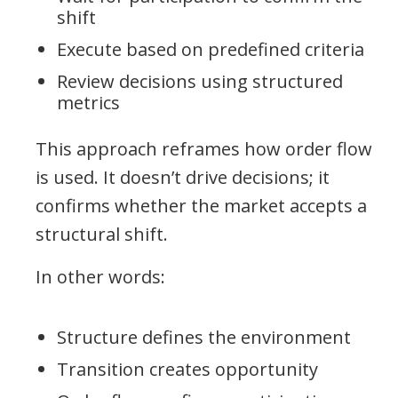
shift
Execute based on predefined criteria
Review decisions using structured
metrics
This approach reframes how order flow
is used. It doesn’t drive decisions; it
confirms whether the market accepts a
structural shift.
In other words:
Structure defines the environment
Transition creates opportunity