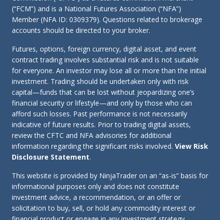
(“FCM”) and is a National Futures Association (“NFA”)
Member (NFA ID: 0309379). Questions related to brokerage
accounts should be directed to your broker.
Futures, options, foreign currency, digital asset, and event
contract trading involves substantial risk and is not suitable
for everyone. An investor may lose all or more than the initial
investment. Trading should be undertaken only with risk
capital—funds that can be lost without jeopardizing one’s
financial security or lifestyle—and only by those who can
afford such losses. Past performance is not necessarily
indicative of future results. Prior to trading digital assets,
review the CFTC and NFA advisories for additional
information regarding the significant risks involved.
View Risk
Disclosure Statement
.
This website is provided by NinjaTrader on an “as-is” basis for
informational purposes only and does not constitute
investment advice, a recommendation, or an offer or
solicitation to buy, sell, or hold any commodity interest or
financial product or engage in any investment strategy.