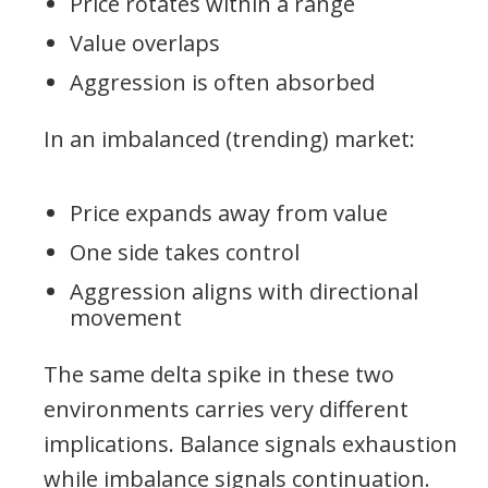
Price rotates within a range
Value overlaps
Aggression is often absorbed
In an imbalanced (trending) market:
Price expands away from value
One side takes control
Aggression aligns with directional
movement
The same delta spike in these two
environments carries very different
implications. Balance signals exhaustion
while imbalance signals continuation.