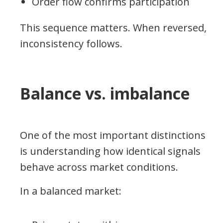
Order flow confirms participation
This sequence matters. When reversed,
inconsistency follows.
Balance vs. imbalance
One of the most important distinctions
is understanding how identical signals
behave across market conditions.
In a balanced market: