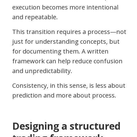
execution becomes more intentional
and repeatable.
This transition requires a process—not
just for understanding concepts, but
for documenting them. A written
framework can help reduce confusion
and unpredictability.
Consistency, in this sense, is less about
prediction and more about process.
Designing a structured