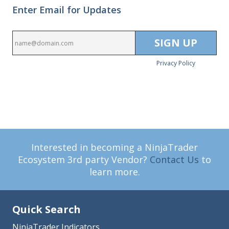
Enter Email for Updates
Privacy Policy
Interested in becoming a NinjaTrader
Ecosystem 3rd party Vendor?
Contact Us
to
learn more.
Quick Search
NinjaTrader Indicators