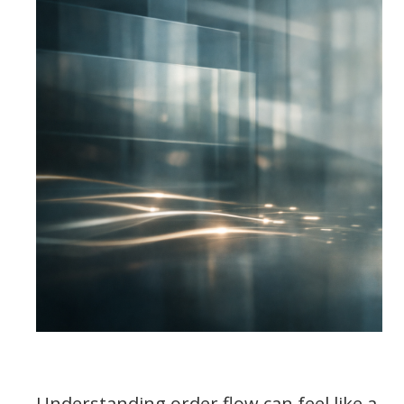
Understanding order flow can feel like a