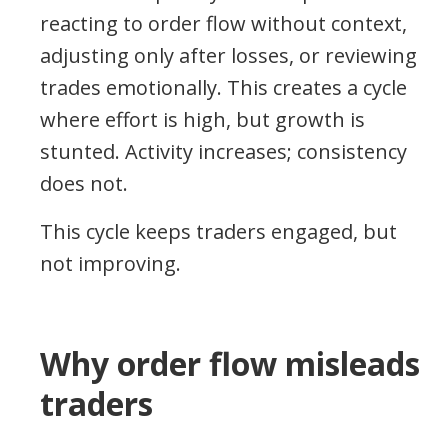
reacting to order flow without context,
adjusting only after losses, or reviewing
trades emotionally. This creates a cycle
where effort is high, but growth is
stunted. Activity increases; consistency
does not.
This cycle keeps traders engaged, but
not improving.
Why order flow misleads
traders