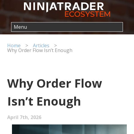
Home
>
Articles
>
Why Order Flow Isn’t Enough
Why Order Flow
Isn’t Enough
April 7th, 2026