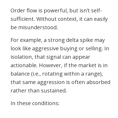
Order flow is powerful, but isn’t self-
sufficient. Without context, it can easily
be misunderstood.
For example, a strong delta spike may
look like aggressive buying or selling. In
isolation, that signal can appear
actionable. However, if the market is in
balance (i.e., rotating within a range),
that same aggression is often absorbed
rather than sustained.
In these conditions: