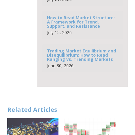
How to Read Market Structure:
A Framework for Trend,
Support, and Resistance
July 15, 2026
Trading Market Equilibrium and
Disequilibrium: How to Read
Ranging vs. Trending Markets
June 30, 2026
Related Articles