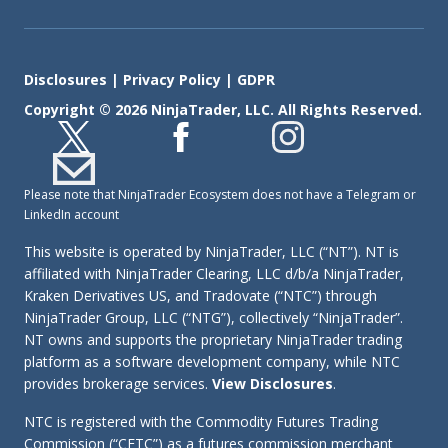
Disclosures
|
Privacy Policy
|
GDPR
Copyright © 2026 NinjaTrader, LLC. All Rights Reserved.
Please note that NinjaTrader Ecosystem does not have a Telegram or
LinkedIn account
This website is operated by NinjaTrader, LLC (“NT”). NT is
affiliated with NinjaTrader Clearing, LLC d/b/a NinjaTrader,
Kraken Derivatives US, and Tradovate (“NTC”) through
NinjaTrader Group, LLC (“NTG”), collectively “NinjaTrader”.
NT owns and supports the proprietary NinjaTrader trading
platform as a software development company, while NTC
provides brokerage services.
View Disclosures
.
NTC is registered with the Commodity Futures Trading
Commission (“CFTC”) as a futures commission merchant