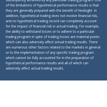
of the limitations of hypothetical performance results is that
they are generally prepared with the benefit of hindsight. In
addition, hypothetical trading does not involve financial risk,
and no hypothetical trading record can completely account
for the impact of financial risk in actual trading. For example,
the ability to withstand losses or to adhere to a particular
trading program in spite of trading losses are material points
which can also adversely affect actual trading results. There
are numerous other factors related to the markets in general
or to the implementation of any specific trading program
which cannot be fully accounted for in the preparation of
hypothetical performance results and all of which can
adversely affect actual trading results.