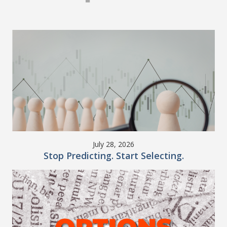
July 28, 2026
Stop Predicting. Start Selecting.