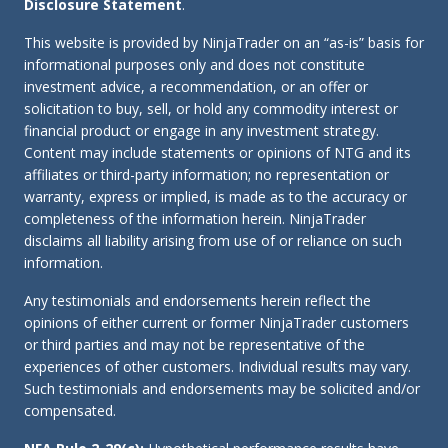
Disclosure Statement
.
This website is provided by NinjaTrader on an “as-is” basis for
informational purposes only and does not constitute
investment advice, a recommendation, or an offer or
solicitation to buy, sell, or hold any commodity interest or
financial product or engage in any investment strategy.
Content may include statements or opinions of NTG and its
affiliates or third-party information; no representation or
warranty, express or implied, is made as to the accuracy or
completeness of the information herein. NinjaTrader
disclaims all liability arising from use of or reliance on such
information.
Any testimonials and endorsements herein reflect the
opinions of either current or former NinjaTrader customers
or third parties and may not be representative of the
experiences of other customers. Individual results may vary.
Such testimonials and endorsements may be solicited and/or
compensated.