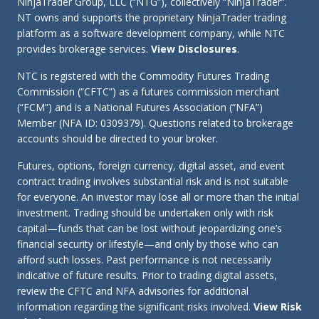
NinjaTrader Group, LLC (“NTG”), collectively “NinjaTrader”.
NT owns and supports the proprietary NinjaTrader trading
platform as a software development company, while NTC
provides brokerage services.
View Disclosures
.
NTC is registered with the Commodity Futures Trading
Commission (“CFTC”) as a futures commission merchant
(“FCM”) and is a National Futures Association (“NFA”)
Member (NFA ID: 0309379). Questions related to brokerage
accounts should be directed to your broker.
Futures, options, foreign currency, digital asset, and event
contract trading involves substantial risk and is not suitable
for everyone. An investor may lose all or more than the initial
investment. Trading should be undertaken only with risk
capital—funds that can be lost without jeopardizing one’s
financial security or lifestyle—and only by those who can
afford such losses. Past performance is not necessarily
indicative of future results. Prior to trading digital assets,
review the CFTC and NFA advisories for additional
information regarding the significant risks involved.
View Risk