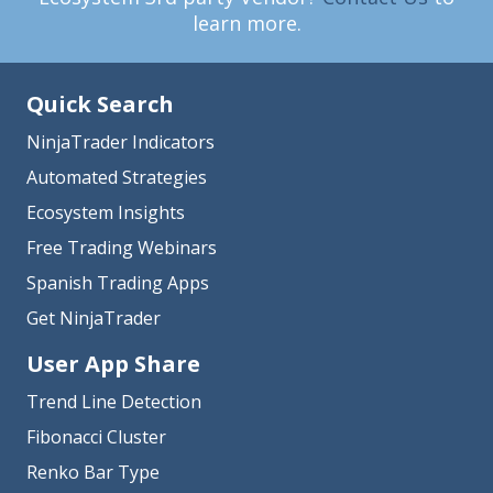
learn more.
Quick Search
NinjaTrader Indicators
Automated Strategies
Ecosystem Insights
Free Trading Webinars
Spanish Trading Apps
Get NinjaTrader
User App Share
Trend Line Detection
Fibonacci Cluster
Renko Bar Type