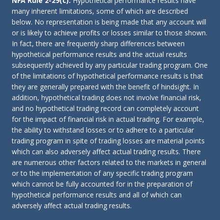
NFA Rule 2-29(c):
Hypothetical performance results have
many inherent limitations, some of which are described
below. No representation is being made that any account will
or is likely to achieve profits or losses similar to those shown.
In fact, there are frequently sharp differences between
hypothetical performance results and the actual results
subsequently achieved by any particular trading program. One
of the limitations of hypothetical performance results is that
they are generally prepared with the benefit of hindsight. In
addition, hypothetical trading does not involve financial risk,
and no hypothetical trading record can completely account
for the impact of financial risk in actual trading. For example,
the ability to withstand losses or to adhere to a particular
trading program in spite of trading losses are material points
which can also adversely affect actual trading results. There
are numerous other factors related to the markets in general
or to the implementation of any specific trading program
which cannot be fully accounted for in the preparation of
hypothetical performance results and all of which can
adversely affect actual trading results.