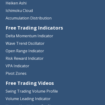
Heiken Ashi
Ichimoku Cloud
Accumulation Distribution
Free Trading Indicators
Delta Momentum Indicator
Wave Trend Oscillator
Open Range Indicator
Risk Reward Indicator
VPA Indicator
Pivot Zones
Free Trading Videos
Swing Trading Volume Profile
Volume Leading Indicator