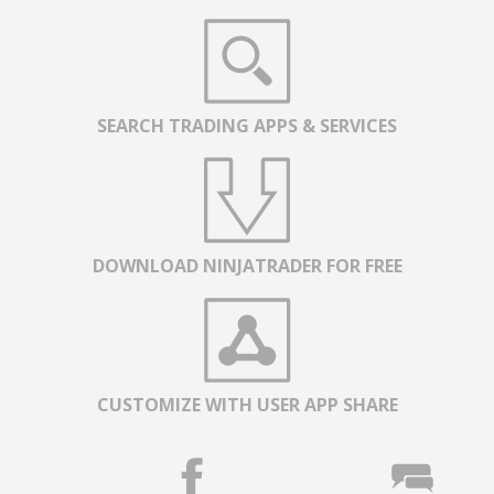
SEARCH TRADING APPS & SERVICES
DOWNLOAD NINJATRADER FOR FREE
CUSTOMIZE WITH USER APP SHARE