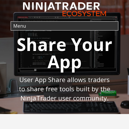
Share Your
App
User App Share allows traders
to share free tools built by the
NinjaTrader user community.