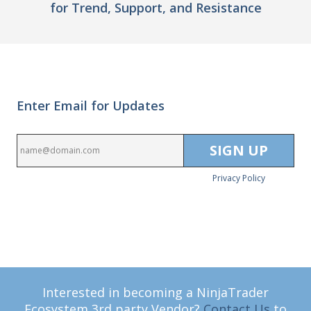
for Trend, Support, and Resistance
Enter Email for Updates
Privacy Policy
Interested in becoming a NinjaTrader
Ecosystem 3rd party Vendor?
Contact Us
to