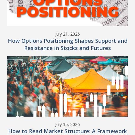
July 21, 2026
How Options Positioning Shapes Support and
Resistance in Stocks and Futures
July 15, 2026
How to Read Market Structure: A Framework