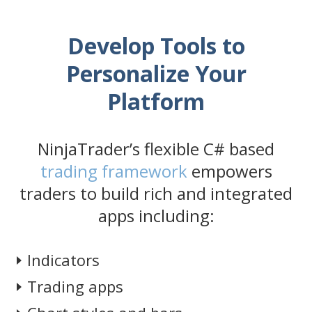
Develop Tools to
Personalize Your
Platform
NinjaTrader’s flexible C# based
trading framework
empowers
traders to build rich and integrated
apps including:
Indicators
Trading apps