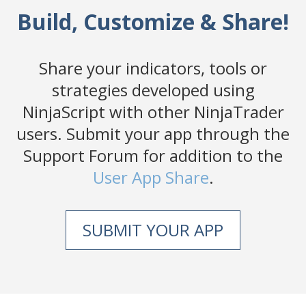
Build, Customize & Share!
Share your indicators, tools or
strategies developed using
NinjaScript with other NinjaTrader
users. Submit your app through the
Support Forum for addition to the
User App Share
.
SUBMIT YOUR APP