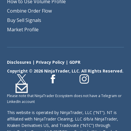
How to Use Volume Profile
Combine Order Flow
Buy Sell Signals
Market Profile
Disclosures
|
Privacy Policy
|
GDPR
Copyright © 2026 NinjaTrader, LLC. All Rights Reserved.
Please note that NinjaTrader Ecosystem does not have a Telegram or
LinkedIn account
This website is operated by NinjaTrader, LLC (“NT”). NT is
affiliated with NinjaTrader Clearing, LLC d/b/a NinjaTrader,
Kraken Derivatives US, and Tradovate (“NTC”) through