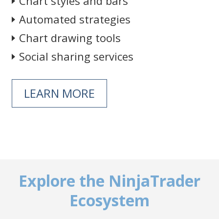
Chart styles and bars
Automated strategies
Chart drawing tools
Social sharing services
LEARN MORE
Explore the NinjaTrader
Ecosystem