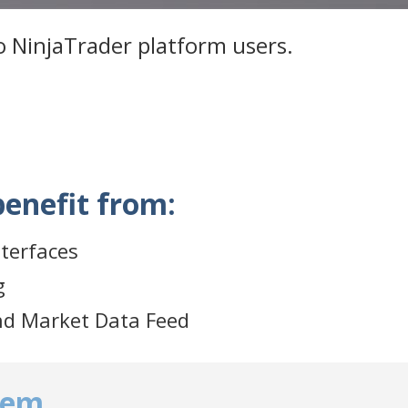
to NinjaTrader platform users.
benefit from:
nterfaces
g
nd Market Data Feed
tem