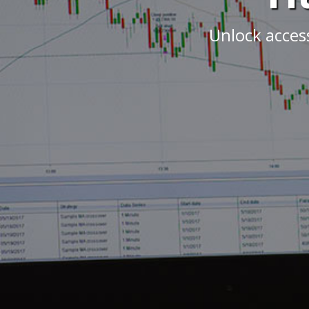
Unlock acces