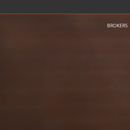
BROKERS