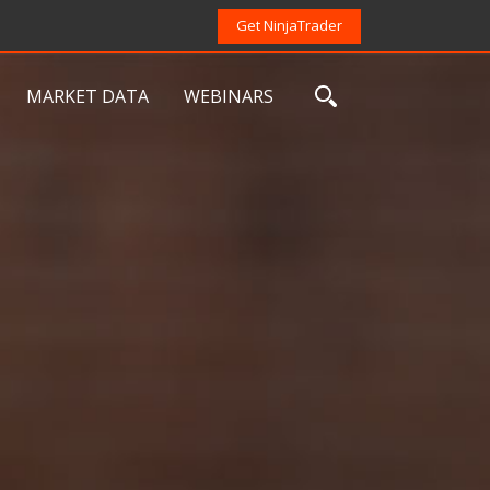
Get NinjaTrader
MARKET DATA
WEBINARS