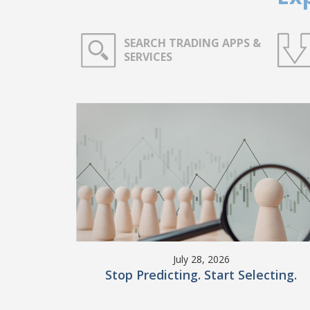
SEARCH TRADING APPS &
SERVICES
July 28, 2026
Stop Predicting. Start Selecting.