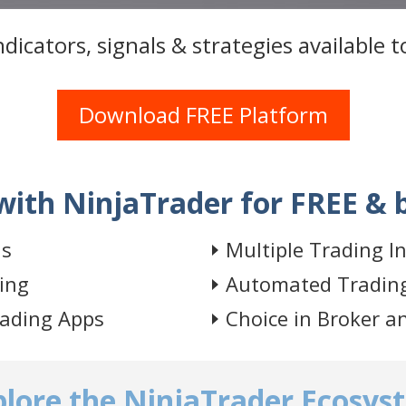
dicators, signals & strategies available 
Download FREE Platform
with NinjaTrader for FREE & 
is
Multiple Trading I
ing
Automated Tradin
rading Apps
Choice in Broker a
plore the NinjaTrader Ecosys