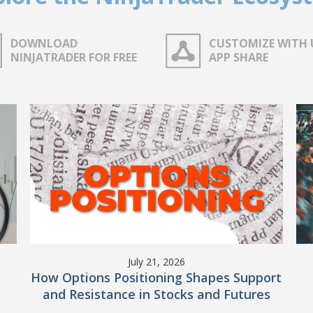
DOWNLOAD
CUSTOMIZE WITH 
NINJATRADER FOR FREE
APP SHARE
July 21, 2026
How Options Positioning Shapes Support
and Resistance in Stocks and Futures