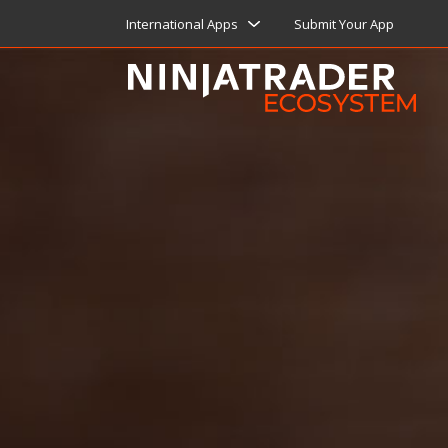
International Apps
Submit Your App