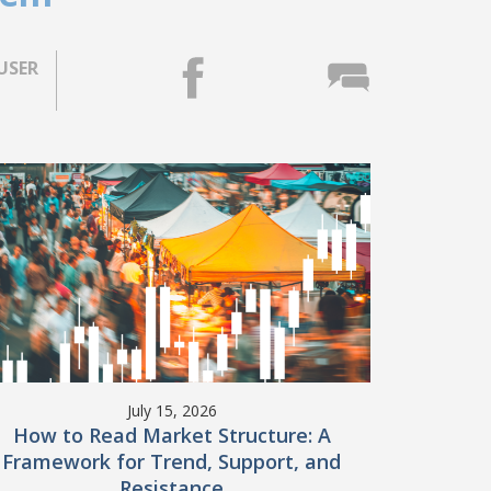
USER
July 15, 2026
How to Read Market Structure: A
Framework for Trend, Support, and
Resistance