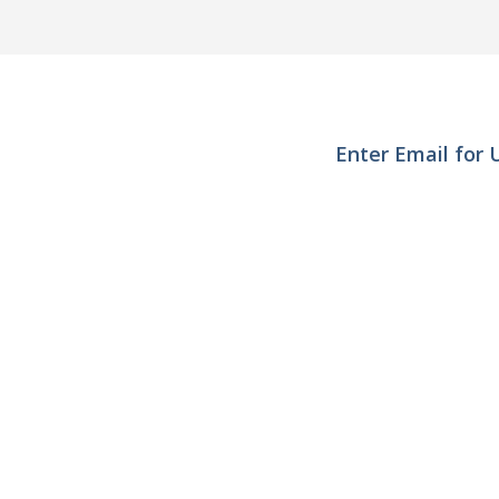
Enter Email for
Interested in becom
Quick Search
User
NinjaTrader Indicators
Trend 