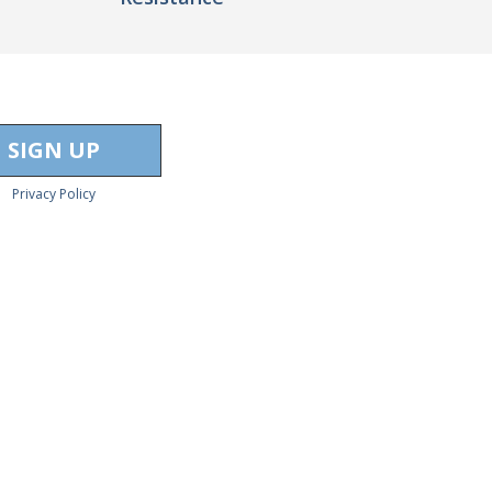
Privacy Policy
act Us
to learn more.
ors
Free Trading Videos
Swing Trading Volume Profile