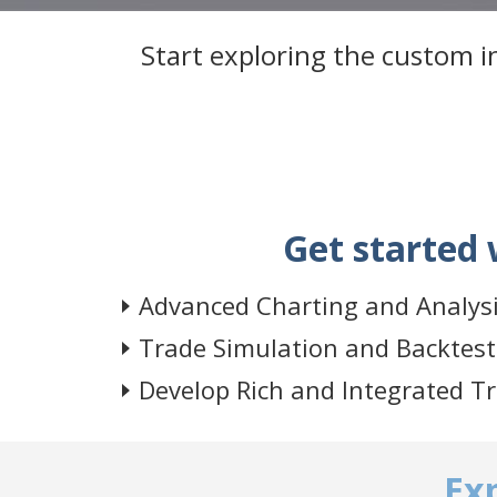
Start exploring the custom in
Get started 
Advanced Charting and Analys
Trade Simulation and Backtest
Develop Rich and Integrated T
Ex