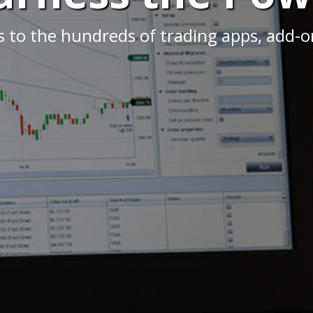
s to the hundreds of trading apps, add-on