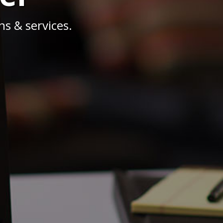
s & services.