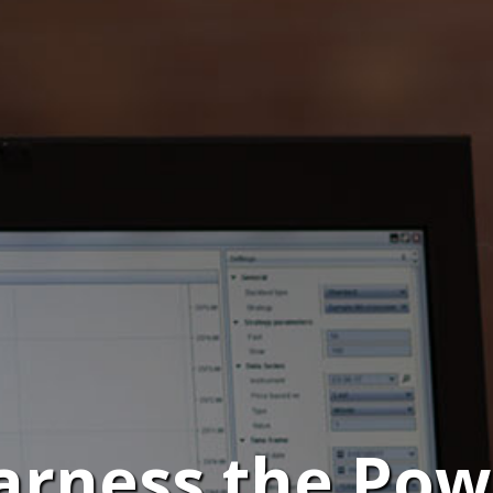
arness the Pow