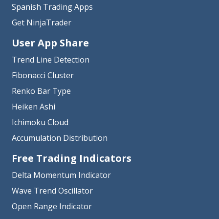
Spanish Trading Apps
Get NinjaTrader
User App Share
Trend Line Detection
Fibonacci Cluster
Renko Bar Type
Heiken Ashi
Ichimoku Cloud
Accumulation Distribution
Free Trading Indicators
Delta Momentum Indicator
Wave Trend Oscillator
Open Range Indicator