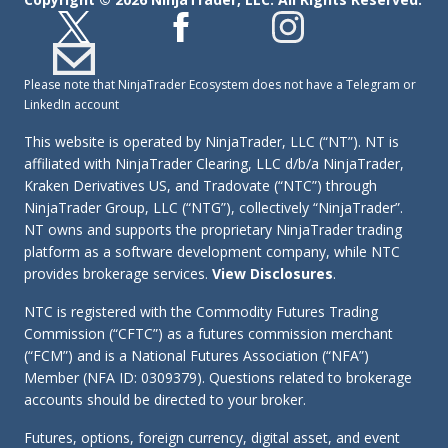
Please note that NinjaTrader Ecosystem does not have a Telegram or
LinkedIn account
This website is operated by NinjaTrader, LLC (“NT”). NT is
affiliated with NinjaTrader Clearing, LLC d/b/a NinjaTrader,
Kraken Derivatives US, and Tradovate (“NTC”) through
NinjaTrader Group, LLC (“NTG”), collectively “NinjaTrader”.
NT owns and supports the proprietary NinjaTrader trading
platform as a software development company, while NTC
provides brokerage services.
View Disclosures
.
NTC is registered with the Commodity Futures Trading
Commission (“CFTC”) as a futures commission merchant
(“FCM”) and is a National Futures Association (“NFA”)
Member (NFA ID: 0309379). Questions related to brokerage
accounts should be directed to your broker.
Futures, options, foreign currency, digital asset, and event