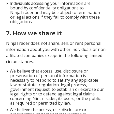
Individuals accessing your information are
bound by confidentiality obligations to
NinjaTrader and may be subject to termination
or legal actions if they fail to comply with these
obligations
7. How we share it
NinjaTrader does not share, sell, or rent personal
information about you with other individuals or non-
affiliated companies except in the following limited
circumstances:
We believe that access, use, disclosure or
preservation of personal information is
necessary to respond to satisfy any applicable
law or statute, regulation, legal process,
government request, to establish or exercise our
legal rights or to defend against legal claims
concerning NinjaTrader, its users, or the public
as required or permitted by law.
We believe the access, use, disclosure or