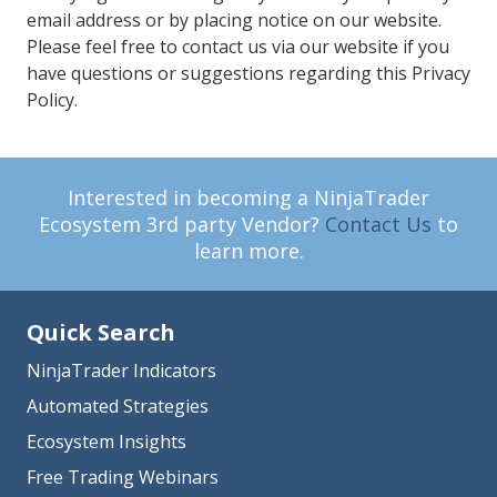
email address or by placing notice on our website.
Please feel free to contact us via our website if you
have questions or suggestions regarding this Privacy
Policy.
Interested in becoming a NinjaTrader
Ecosystem 3rd party Vendor?
Contact Us
to
learn more.
Quick Search
NinjaTrader Indicators
Automated Strategies
Ecosystem Insights
Free Trading Webinars