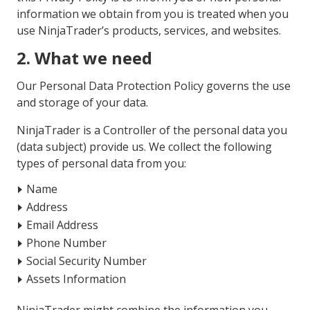
information we obtain from you is treated when you
use NinjaTrader’s products, services, and websites.
2. What we need
Our Personal Data Protection Policy governs the use
and storage of your data.
NinjaTrader is a Controller of the personal data you
(data subject) provide us. We collect the following
types of personal data from you:
Name
Address
Email Address
Phone Number
Social Security Number
Assets Information