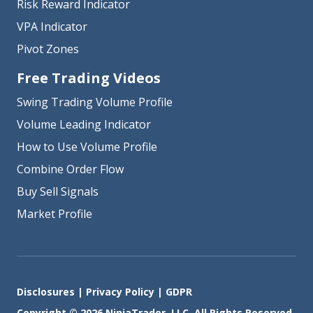
Risk Reward Indicator
VPA Indicator
Pivot Zones
Free Trading Videos
Swing Trading Volume Profile
Volume Leading Indicator
How to Use Volume Profile
Combine Order Flow
Buy Sell Signals
Market Profile
Disclosures
|
Privacy Policy
|
GDPR
Copyright © 2026 NinjaTrader, LLC. All Rights Reserved.