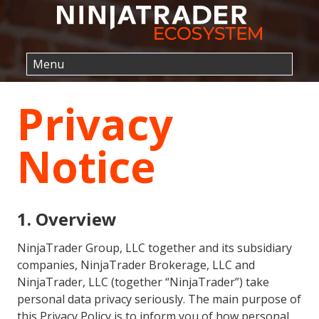
Privacy
Notice
1. Overview
NinjaTrader Group, LLC together and its subsidiary
companies, NinjaTrader Brokerage, LLC and
NinjaTrader, LLC (together “NinjaTrader”) take
personal data privacy seriously. The main purpose of
this Privacy Policy is to inform you of how personal