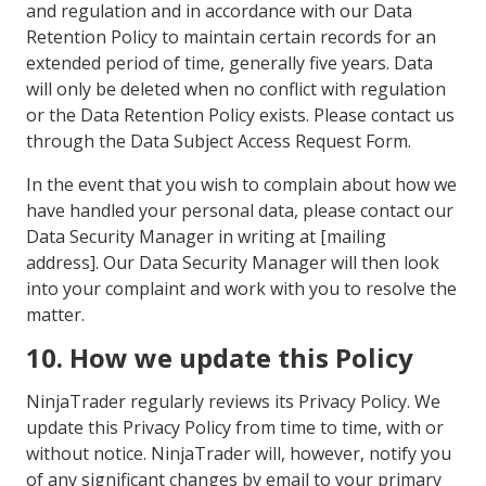
and regulation and in accordance with our Data
Retention Policy to maintain certain records for an
extended period of time, generally five years. Data
will only be deleted when no conflict with regulation
or the Data Retention Policy exists. Please contact us
through the Data Subject Access Request Form.
In the event that you wish to complain about how we
have handled your personal data, please contact our
Data Security Manager in writing at [mailing
address]. Our Data Security Manager will then look
into your complaint and work with you to resolve the
matter.
10. How we update this Policy
NinjaTrader regularly reviews its Privacy Policy. We
update this Privacy Policy from time to time, with or
without notice. NinjaTrader will, however, notify you
of any significant changes by email to your primary