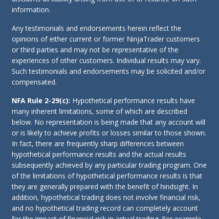
information.
Any testimonials and endorsements herein reflect the
opinions of either current or former NinjaTrader customers
or third parties and may not be representative of the
experiences of other customers. Individual results may vary.
Such testimonials and endorsements may be solicited and/or
compensated.
NFA Rule 2-29(c):
Hypothetical performance results have
many inherent limitations, some of which are described
below. No representation is being made that any account will
or is likely to achieve profits or losses similar to those shown.
In fact, there are frequently sharp differences between
hypothetical performance results and the actual results
subsequently achieved by any particular trading program. One
of the limitations of hypothetical performance results is that
they are generally prepared with the benefit of hindsight. In
addition, hypothetical trading does not involve financial risk,
and no hypothetical trading record can completely account
for the impact of financial risk in actual trading. For example,