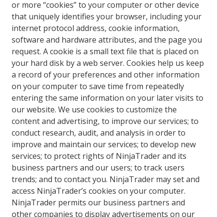
or more “cookies” to your computer or other device
that uniquely identifies your browser, including your
internet protocol address, cookie information,
software and hardware attributes, and the page you
request. A cookie is a small text file that is placed on
your hard disk by a web server. Cookies help us keep
a record of your preferences and other information
on your computer to save time from repeatedly
entering the same information on your later visits to
our website. We use cookies to customize the
content and advertising, to improve our services; to
conduct research, audit, and analysis in order to
improve and maintain our services; to develop new
services; to protect rights of NinjaTrader and its
business partners and our users; to track users
trends; and to contact you. NinjaTrader may set and
access NinjaTrader’s cookies on your computer.
NinjaTrader permits our business partners and
other companies to display advertisements on our