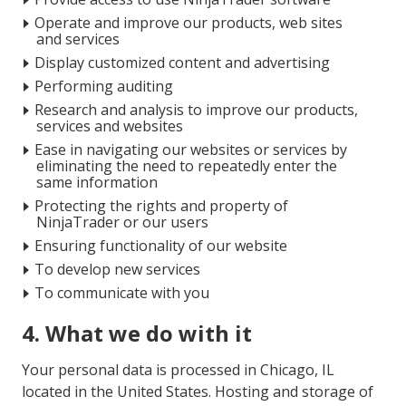
Operate and improve our products, web sites
and services
Display customized content and advertising
Performing auditing
Research and analysis to improve our products,
services and websites
Ease in navigating our websites or services by
eliminating the need to repeatedly enter the
same information
Protecting the rights and property of
NinjaTrader or our users
Ensuring functionality of our website
To develop new services
To communicate with you
4. What we do with it
Your personal data is processed in Chicago, IL
located in the United States. Hosting and storage of