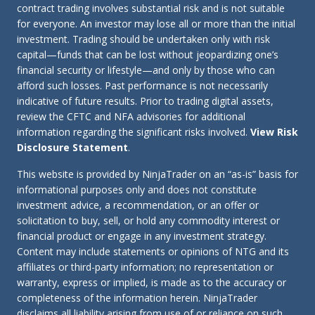
contract trading involves substantial risk and is not suitable
for everyone. An investor may lose all or more than the initial
investment. Trading should be undertaken only with risk
capital—funds that can be lost without jeopardizing one’s
financial security or lifestyle—and only by those who can
afford such losses. Past performance is not necessarily
indicative of future results. Prior to trading digital assets,
review the CFTC and NFA advisories for additional
information regarding the significant risks involved.
View Risk
Disclosure Statement
.
This website is provided by NinjaTrader on an “as-is” basis for
informational purposes only and does not constitute
investment advice, a recommendation, or an offer or
solicitation to buy, sell, or hold any commodity interest or
financial product or engage in any investment strategy.
Content may include statements or opinions of NTG and its
affiliates or third-party information; no representation or
warranty, express or implied, is made as to the accuracy or
completeness of the information herein. NinjaTrader
disclaims all liability arising from use of or reliance on such