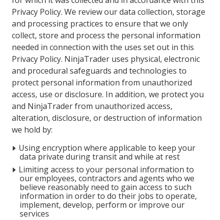
for which it was collected and in accordance with this
Privacy Policy. We review our data collection, storage
and processing practices to ensure that we only
collect, store and process the personal information
needed in connection with the uses set out in this
Privacy Policy. NinjaTrader uses physical, electronic
and procedural safeguards and technologies to
protect personal information from unauthorized
access, use or disclosure. In addition, we protect you
and NinjaTrader from unauthorized access,
alteration, disclosure, or destruction of information
we hold by:
Using encryption where applicable to keep your
data private during transit and while at rest
Limiting access to your personal information to
our employees, contractors and agents who we
believe reasonably need to gain access to such
information in order to do their jobs to operate,
implement, develop, perform or improve our
services