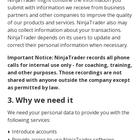
NinjaTrader might combine the information you
submit with information we receive from business
partners and other companies to improve the quality
of our products and services. NinjaTrader also may
also collect information about your transactions.
NinjaTrader depends on its users to update and
correct their personal information when necessary.
Important Notice: NinjaTrader records all phone
calls for internal use only - for coaching, training,
and other purposes. Those recordings are not
shared with anyone outside the company except
as permitted by law.
3. Why we need it
We need your personal data to provide you with the
following services:
Introduce accounts
Provide access to use NinjaTrader software