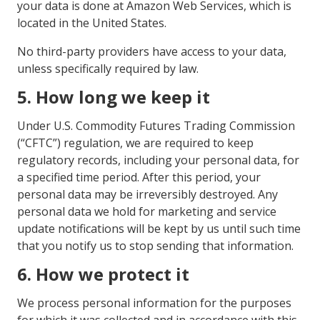
your data is done at Amazon Web Services, which is
located in the United States.
No third-party providers have access to your data,
unless specifically required by law.
5. How long we keep it
Under U.S. Commodity Futures Trading Commission
(“CFTC”) regulation, we are required to keep
regulatory records, including your personal data, for
a specified time period. After this period, your
personal data may be irreversibly destroyed. Any
personal data we hold for marketing and service
update notifications will be kept by us until such time
that you notify us to stop sending that information.
6. How we protect it
We process personal information for the purposes