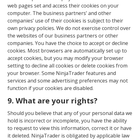
web pages set and access their cookies on your
computer. The business partners’ and other
companies’ use of their cookies is subject to their
own privacy policies. We do not exercise control over
the websites of our business partners or other
companies. You have the choice to accept or decline
cookies. Most browsers are automatically set up to
accept cookies, but you may modify your browser
setting to decline all cookies or delete cookies from
your browser. Some NinjaTrader features and
services and some advertising preferences may not
function if your cookies are disabled.
9. What are your rights?
Should you believe that any of your personal data we
hold is incorrect or incomplete, you have the ability
to request to view this information, correct it or have
it deleted. NinjaTrader is obligated by applicable law