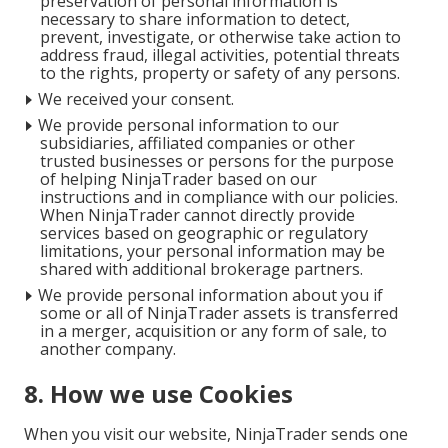
preservation of personal information is
necessary to share information to detect,
prevent, investigate, or otherwise take action to
address fraud, illegal activities, potential threats
to the rights, property or safety of any persons.
We received your consent.
We provide personal information to our
subsidiaries, affiliated companies or other
trusted businesses or persons for the purpose
of helping NinjaTrader based on our
instructions and in compliance with our policies.
When NinjaTrader cannot directly provide
services based on geographic or regulatory
limitations, your personal information may be
shared with additional brokerage partners.
We provide personal information about you if
some or all of NinjaTrader assets is transferred
in a merger, acquisition or any form of sale, to
another company.
8. How we use Cookies
When you visit our website, NinjaTrader sends one