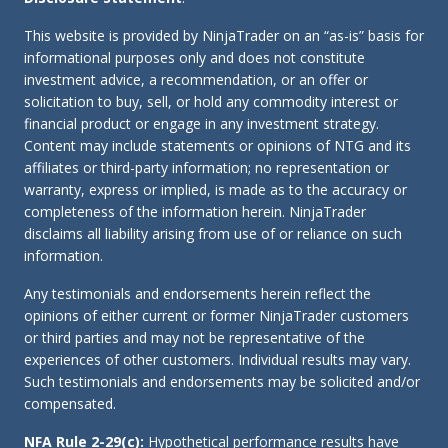
This website is provided by NinjaTrader on an “as-is” basis for
informational purposes only and does not constitute
investment advice, a recommendation, or an offer or
solicitation to buy, sell, or hold any commodity interest or
financial product or engage in any investment strategy.
Content may include statements or opinions of NTG and its
affiliates or third-party information; no representation or
warranty, express or implied, is made as to the accuracy or
completeness of the information herein. NinjaTrader
disclaims all liability arising from use of or reliance on such
information.
Any testimonials and endorsements herein reflect the
opinions of either current or former NinjaTrader customers
or third parties and may not be representative of the
experiences of other customers. Individual results may vary.
Such testimonials and endorsements may be solicited and/or
compensated.
NFA Rule 2-29(c):
Hypothetical performance results have