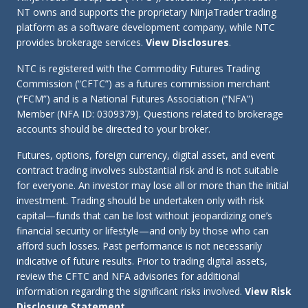
NT owns and supports the proprietary NinjaTrader trading
platform as a software development company, while NTC
provides brokerage services.
View Disclosures
.
NTC is registered with the Commodity Futures Trading
Commission (“CFTC”) as a futures commission merchant
(“FCM”) and is a National Futures Association (“NFA”)
Member (NFA ID: 0309379). Questions related to brokerage
accounts should be directed to your broker.
Futures, options, foreign currency, digital asset, and event
contract trading involves substantial risk and is not suitable
for everyone. An investor may lose all or more than the initial
investment. Trading should be undertaken only with risk
capital—funds that can be lost without jeopardizing one’s
financial security or lifestyle—and only by those who can
afford such losses. Past performance is not necessarily
indicative of future results. Prior to trading digital assets,
review the CFTC and NFA advisories for additional
information regarding the significant risks involved.
View Risk
Disclosure Statement
.