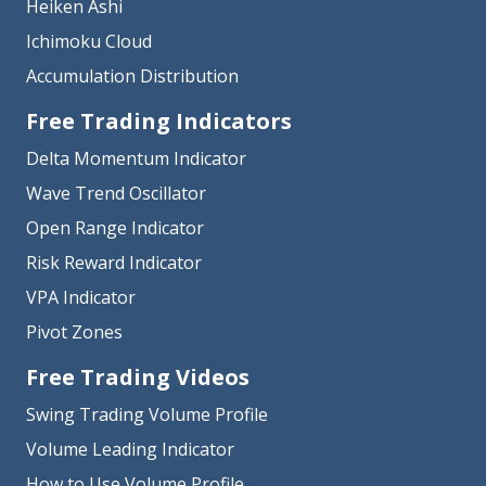
Heiken Ashi
Ichimoku Cloud
Accumulation Distribution
Free Trading Indicators
Delta Momentum Indicator
Wave Trend Oscillator
Open Range Indicator
Risk Reward Indicator
VPA Indicator
Pivot Zones
Free Trading Videos
Swing Trading Volume Profile
Volume Leading Indicator
How to Use Volume Profile