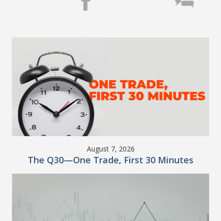
August 7, 2026
The Q30—One Trade, First 30 Minutes