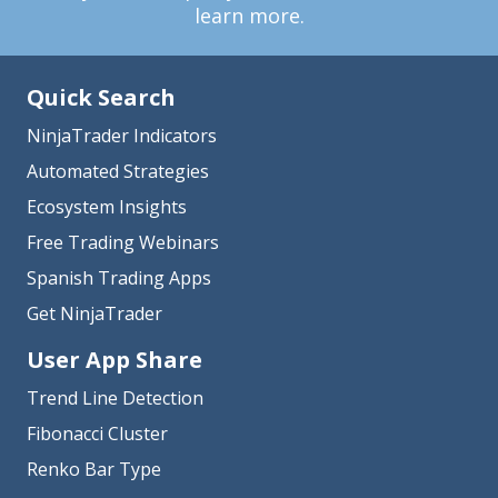
learn more.
Quick Search
NinjaTrader Indicators
Automated Strategies
Ecosystem Insights
Free Trading Webinars
Spanish Trading Apps
Get NinjaTrader
User App Share
Trend Line Detection
Fibonacci Cluster
Renko Bar Type