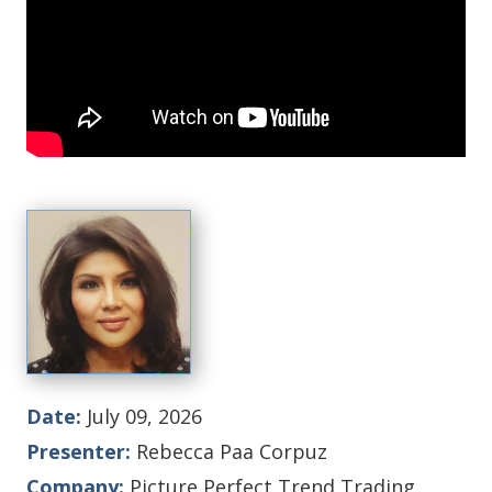
Date:
July 09, 2026
Presenter:
Rebecca Paa Corpuz
Company:
Picture Perfect Trend Trading