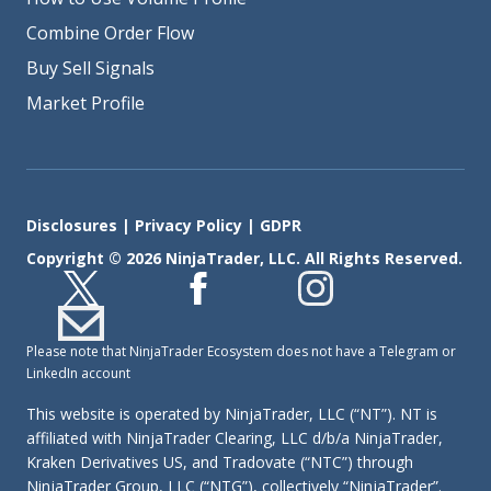
Combine Order Flow
Buy Sell Signals
Market Profile
Disclosures
|
Privacy Policy
|
GDPR
Copyright © 2026 NinjaTrader, LLC. All Rights Reserved.
Please note that NinjaTrader Ecosystem does not have a Telegram or
LinkedIn account
This website is operated by NinjaTrader, LLC (“NT”). NT is
affiliated with NinjaTrader Clearing, LLC d/b/a NinjaTrader,
Kraken Derivatives US, and Tradovate (“NTC”) through
NinjaTrader Group, LLC (“NTG”), collectively “NinjaTrader”.