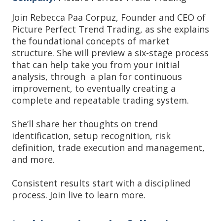
Join Rebecca Paa Corpuz, Founder and CEO of
Picture Perfect Trend Trading, as she explains
the foundational concepts of market
structure. She will preview a six-stage process
that can help take you from your initial
analysis, through a plan for continuous
improvement, to eventually creating a
complete and repeatable trading system.
She’ll share her thoughts on trend
identification, setup recognition, risk
definition, trade execution and management,
and more.
Consistent results start with a disciplined
process. Join live to learn more.