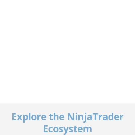
Explore the NinjaTrader
Ecosystem