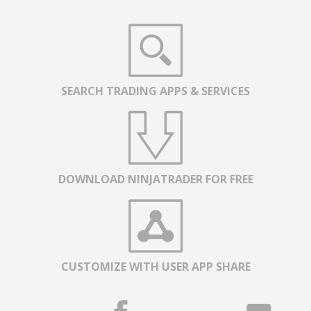
SEARCH TRADING APPS & SERVICES
DOWNLOAD NINJATRADER FOR FREE
CUSTOMIZE WITH USER APP SHARE