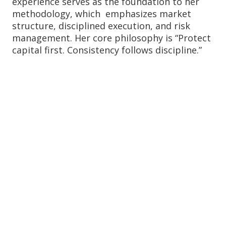
experience serves as the foundation to her
methodology, which emphasizes market
structure, disciplined execution, and risk
management. Her core philosophy is “Protect
capital first. Consistency follows discipline.”