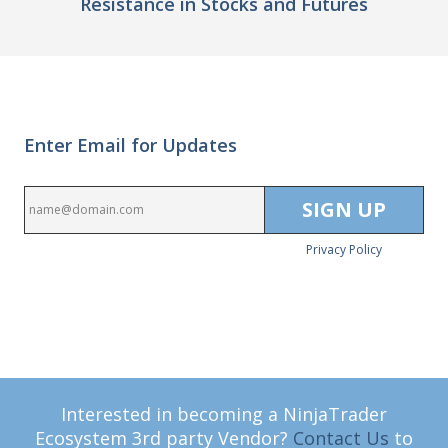
Resistance in Stocks and Futures
Enter Email for Updates
Privacy Policy
Interested in becoming a NinjaTrader
Ecosystem 3rd party Vendor?
Contact Us
to