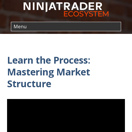
Learn the Process:
Mastering Market
Structure