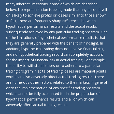
many inherent limitations, some of which are described
below. No representation is being made that any account will
or is likely to achieve profits or losses similar to those shown.
In fact, there are frequently sharp differences between
hypothetical performance results and the actual results
subsequently achieved by any particular trading program. One
of the limitations of hypothetical performance results is that
they are generally prepared with the benefit of hindsight. In
addition, hypothetical trading does not involve financial risk,
and no hypothetical trading record can completely account
for the impact of financial risk in actual trading. For example,
the ability to withstand losses or to adhere to a particular
trading program in spite of trading losses are material points
which can also adversely affect actual trading results. There
are numerous other factors related to the markets in general
or to the implementation of any specific trading program
which cannot be fully accounted for in the preparation of
hypothetical performance results and all of which can
adversely affect actual trading results.