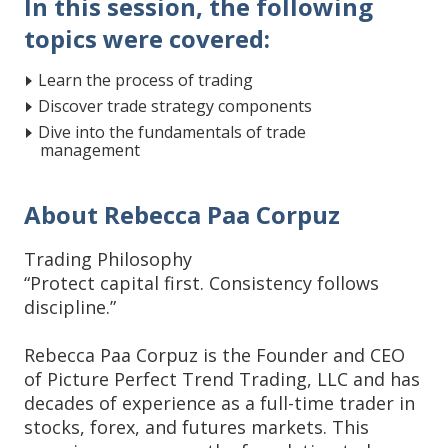
In this session, the following
topics were covered:
Learn the process of trading
Discover trade strategy components
Dive into the fundamentals of trade
management
About Rebecca Paa Corpuz
Trading Philosophy
“Protect capital first. Consistency follows
discipline.”
Rebecca Paa Corpuz is the Founder and CEO
of Picture Perfect Trend Trading, LLC and has
decades of experience as a full-time trader in
stocks, forex, and futures markets. This