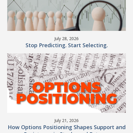
July 28, 2026
Stop Predicting. Start Selecting.
July 21, 2026
How Options Positioning Shapes Support and