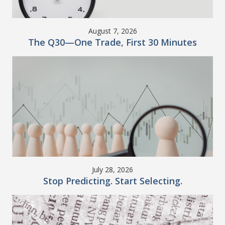
August 7, 2026
The Q30—One Trade, First 30 Minutes
July 28, 2026
Stop Predicting. Start Selecting.