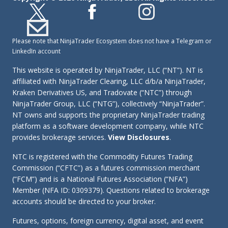
Please note that NinjaTrader Ecosystem does not have a Telegram or
LinkedIn account
This website is operated by NinjaTrader, LLC (“NT”). NT is
affiliated with NinjaTrader Clearing, LLC d/b/a NinjaTrader,
Kraken Derivatives US, and Tradovate (“NTC”) through
NinjaTrader Group, LLC (“NTG”), collectively “NinjaTrader”.
NT owns and supports the proprietary NinjaTrader trading
platform as a software development company, while NTC
provides brokerage services.
View Disclosures
.
NTC is registered with the Commodity Futures Trading
Commission (“CFTC”) as a futures commission merchant
(“FCM”) and is a National Futures Association (“NFA”)
Member (NFA ID: 0309379). Questions related to brokerage
accounts should be directed to your broker.
Futures, options, foreign currency, digital asset, and event