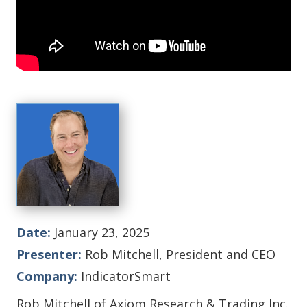
Date:
January 23, 2025
Presenter:
Rob Mitchell, President and CEO
Company:
IndicatorSmart
Rob Mitchell of Axiom Research & Trading Inc.