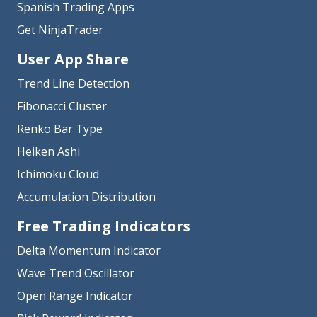
Spanish Trading Apps
Get NinjaTrader
User App Share
Trend Line Detection
Fibonacci Cluster
Renko Bar Type
Heiken Ashi
Ichimoku Cloud
Accumulation Distribution
Free Trading Indicators
Delta Momentum Indicator
Wave Trend Oscillator
Open Range Indicator