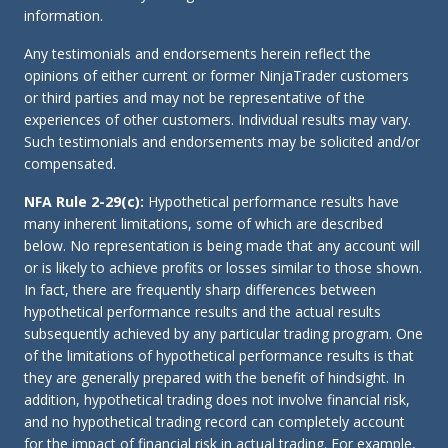
information.
Any testimonials and endorsements herein reflect the
opinions of either current or former NinjaTrader customers
or third parties and may not be representative of the
experiences of other customers. Individual results may vary.
Such testimonials and endorsements may be solicited and/or
compensated.
NFA Rule 2-29(c):
Hypothetical performance results have
many inherent limitations, some of which are described
below. No representation is being made that any account will
or is likely to achieve profits or losses similar to those shown.
In fact, there are frequently sharp differences between
hypothetical performance results and the actual results
subsequently achieved by any particular trading program. One
of the limitations of hypothetical performance results is that
they are generally prepared with the benefit of hindsight. In
addition, hypothetical trading does not involve financial risk,
and no hypothetical trading record can completely account
for the impact of financial risk in actual trading. For example,