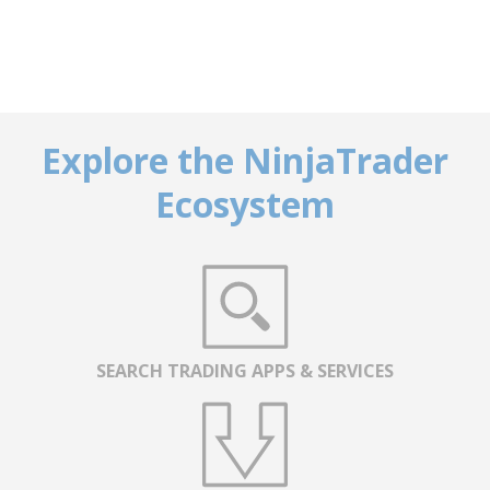
Explore the NinjaTrader
Ecosystem
SEARCH TRADING APPS & SERVICES