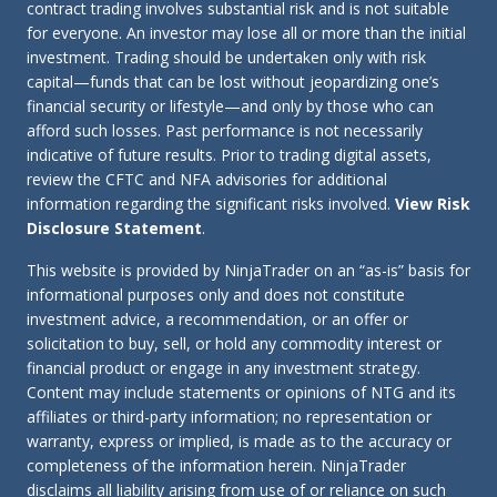
contract trading involves substantial risk and is not suitable
for everyone. An investor may lose all or more than the initial
investment. Trading should be undertaken only with risk
capital—funds that can be lost without jeopardizing one’s
financial security or lifestyle—and only by those who can
afford such losses. Past performance is not necessarily
indicative of future results. Prior to trading digital assets,
review the CFTC and NFA advisories for additional
information regarding the significant risks involved.
View Risk
Disclosure Statement
.
This website is provided by NinjaTrader on an “as-is” basis for
informational purposes only and does not constitute
investment advice, a recommendation, or an offer or
solicitation to buy, sell, or hold any commodity interest or
financial product or engage in any investment strategy.
Content may include statements or opinions of NTG and its
affiliates or third-party information; no representation or
warranty, express or implied, is made as to the accuracy or
completeness of the information herein. NinjaTrader
disclaims all liability arising from use of or reliance on such