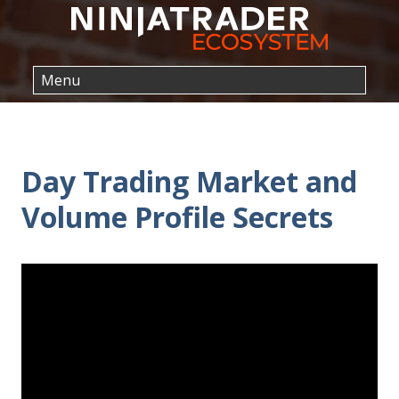
Day Trading Market and
Volume Profile Secrets