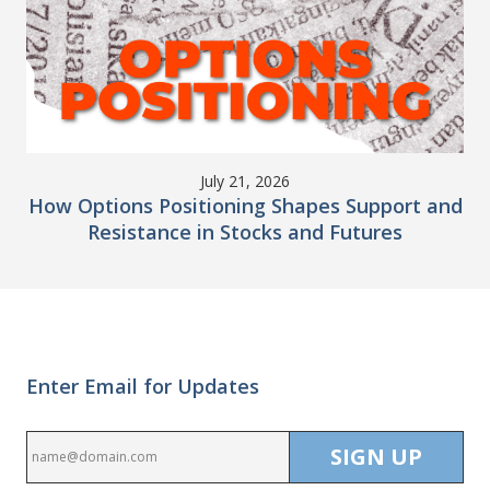
July 21, 2026
How Options Positioning Shapes Support and
Resistance in Stocks and Futures
Enter Email for Updates