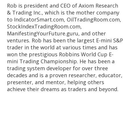
Rob is president and CEO of Axiom Research
& Trading Inc., which is the mother company
to IndicatorSmart.com, OilTradingRoom.com,
StockIndexTradingRoom.com,
ManifestingYourFuture.guru, and other
ventures. Rob has been the largest E-mini S&P
trader in the world at various times and has
won the prestigious Robbins World Cup E-
mini Trading Championship. He has been a
trading system developer for over three
decades and is a proven researcher, educator,
presenter, and mentor, helping others
achieve their dreams as traders and beyond.