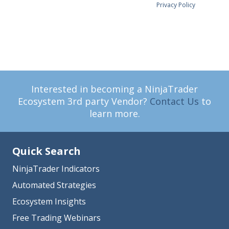
Privacy Policy
Interested in becoming a NinjaTrader
Ecosystem 3rd party Vendor?
Contact Us
to
learn more.
Quick Search
NinjaTrader Indicators
Automated Strategies
Ecosystem Insights
Free Trading Webinars