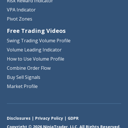
Risk Reward Indicator
VPA Indicator
Pivot Zones
Free Trading Videos
Swing Trading Volume Profile
Volume Leading Indicator
How to Use Volume Profile
Combine Order Flow
Buy Sell Signals
Market Profile
Disclosures
|
Privacy Policy
|
GDPR
Copyright © 2026 NinjaTrader, LLC. All Rights Reserved.