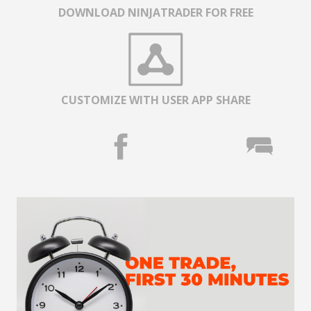
DOWNLOAD NINJATRADER FOR FREE
CUSTOMIZE WITH USER APP SHARE