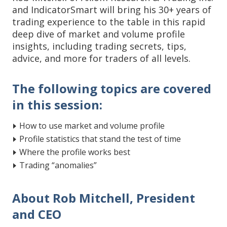
and IndicatorSmart will bring his 30+ years of
trading experience to the table in this rapid
deep dive of market and volume profile
insights, including trading secrets, tips,
advice, and more for traders of all levels.
The following topics are covered
in this session:
How to use market and volume profile
Profile statistics that stand the test of time
Where the profile works best
Trading “anomalies”
About Rob Mitchell, President
and CEO