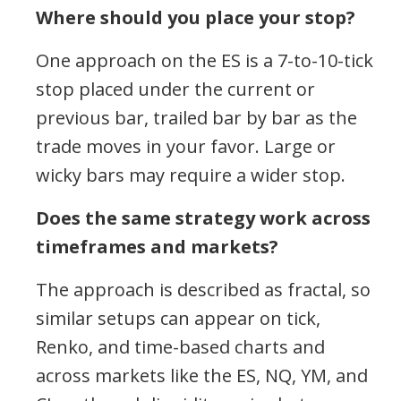
Where should you place your stop?
One approach on the ES is a 7-to-10-tick
stop placed under the current or
previous bar, trailed bar by bar as the
trade moves in your favor. Large or
wicky bars may require a wider stop.
Does the same strategy work across
timeframes and markets?
The approach is described as fractal, so
similar setups can appear on tick,
Renko, and time-based charts and
across markets like the ES, NQ, YM, and