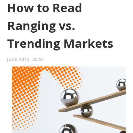
How to Read
Ranging vs.
Trending Markets
June 30th, 2026