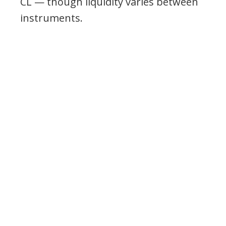
CL — though liquidity varies between
instruments.