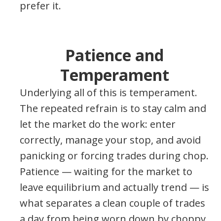
prefer it.
Patience and
Temperament
Underlying all of this is temperament.
The repeated refrain is to stay calm and
let the market do the work: enter
correctly, manage your stop, and avoid
panicking or forcing trades during chop.
Patience — waiting for the market to
leave equilibrium and actually trend — is
what separates a clean couple of trades
a day from being worn down by choppy,