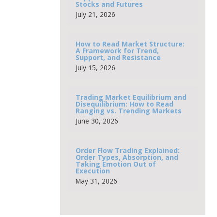
Stocks and Futures
July 21, 2026
How to Read Market Structure:
A Framework for Trend,
Support, and Resistance
July 15, 2026
Trading Market Equilibrium and
Disequilibrium: How to Read
Ranging vs. Trending Markets
June 30, 2026
Order Flow Trading Explained:
Order Types, Absorption, and
Taking Emotion Out of
Execution
May 31, 2026