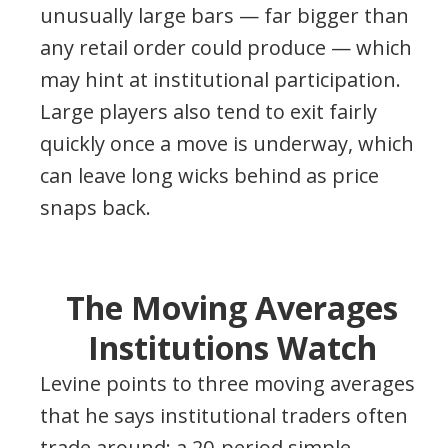
unusually large bars — far bigger than
any retail order could produce — which
may hint at institutional participation.
Large players also tend to exit fairly
quickly once a move is underway, which
can leave long wicks behind as price
snaps back.
The Moving Averages
Institutions Watch
Levine points to three moving averages
that he says institutional traders often
trade around: a 20-period simple