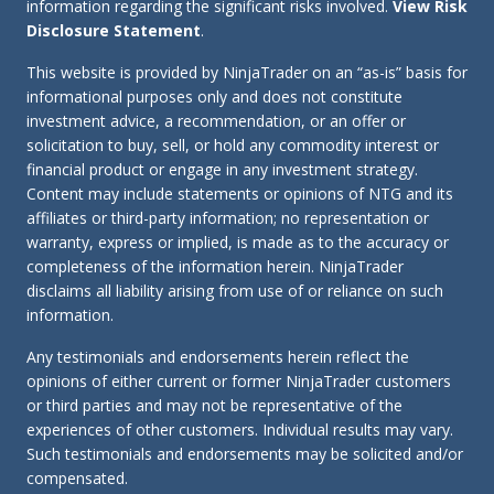
information regarding the significant risks involved.
View Risk
Disclosure Statement
.
This website is provided by NinjaTrader on an “as-is” basis for
informational purposes only and does not constitute
investment advice, a recommendation, or an offer or
solicitation to buy, sell, or hold any commodity interest or
financial product or engage in any investment strategy.
Content may include statements or opinions of NTG and its
affiliates or third-party information; no representation or
warranty, express or implied, is made as to the accuracy or
completeness of the information herein. NinjaTrader
disclaims all liability arising from use of or reliance on such
information.
Any testimonials and endorsements herein reflect the
opinions of either current or former NinjaTrader customers
or third parties and may not be representative of the
experiences of other customers. Individual results may vary.
Such testimonials and endorsements may be solicited and/or
compensated.