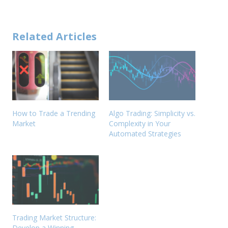
Related Articles
How to Trade a Trending
Algo Trading: Simplicity vs.
Market
Complexity in Your
Automated Strategies
Trading Market Structure:
Develop a Winning