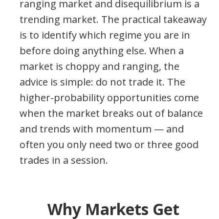
ranging market and disequilibrium is a
trending market. The practical takeaway
is to identify which regime you are in
before doing anything else. When a
market is choppy and ranging, the
advice is simple: do not trade it. The
higher-probability opportunities come
when the market breaks out of balance
and trends with momentum — and
often you only need two or three good
trades in a session.
Why Markets Get