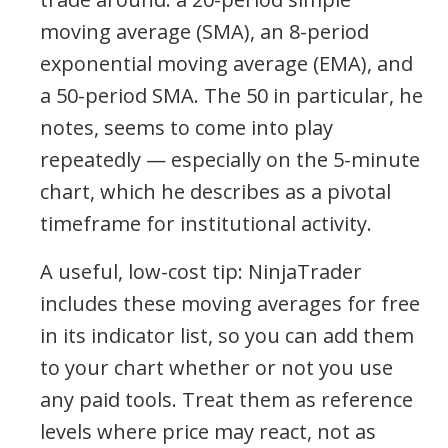
moving average (SMA), an 8-period
exponential moving average (EMA), and
a 50-period SMA. The 50 in particular, he
notes, seems to come into play
repeatedly — especially on the 5-minute
chart, which he describes as a pivotal
timeframe for institutional activity.
A useful, low-cost tip: NinjaTrader
includes these moving averages for free
in its indicator list, so you can add them
to your chart whether or not you use
any paid tools. Treat them as reference
levels where price may react, not as