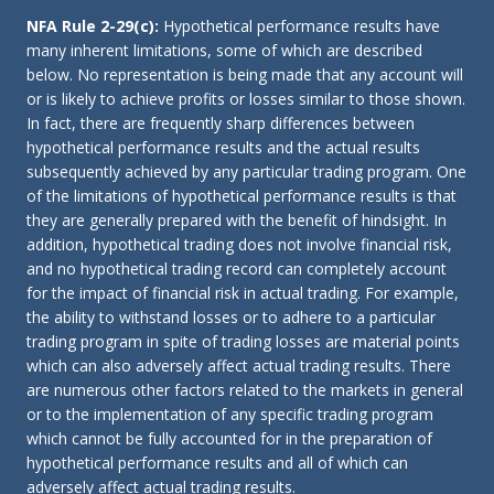
NFA Rule 2-29(c):
Hypothetical performance results have
many inherent limitations, some of which are described
below. No representation is being made that any account will
or is likely to achieve profits or losses similar to those shown.
In fact, there are frequently sharp differences between
hypothetical performance results and the actual results
subsequently achieved by any particular trading program. One
of the limitations of hypothetical performance results is that
they are generally prepared with the benefit of hindsight. In
addition, hypothetical trading does not involve financial risk,
and no hypothetical trading record can completely account
for the impact of financial risk in actual trading. For example,
the ability to withstand losses or to adhere to a particular
trading program in spite of trading losses are material points
which can also adversely affect actual trading results. There
are numerous other factors related to the markets in general
or to the implementation of any specific trading program
which cannot be fully accounted for in the preparation of
hypothetical performance results and all of which can
adversely affect actual trading results.