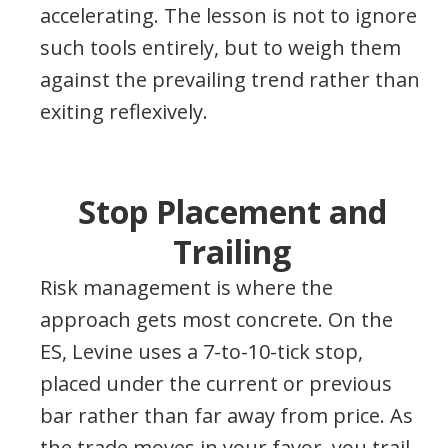
accelerating. The lesson is not to ignore
such tools entirely, but to weigh them
against the prevailing trend rather than
exiting reflexively.
Stop Placement and
Trailing
Risk management is where the
approach gets most concrete. On the
ES, Levine uses a 7-to-10-tick stop,
placed under the current or previous
bar rather than far away from price. As
the trade moves in your favor, you trail