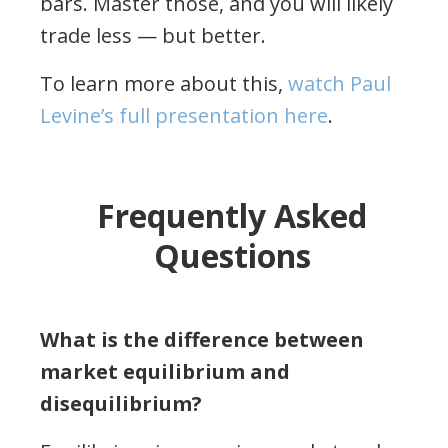
bars. Master those, and you will likely
trade less — but better.
To learn more about this,
watch Paul
Levine’s full presentation here
.
Frequently Asked
Questions
What is the difference between
market equilibrium and
disequilibrium?