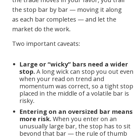
the stop bar by bar — moving it along
as each bar completes — and let the
market do the work.
Two important caveats:
Large or “wicky” bars need a wider
stop.
A long wick can stop you out even
when your read on trend and
momentum was correct, so a tight stop
placed in the middle of a volatile bar is
risky.
Entering on an oversized bar means
more risk.
When you enter on an
unusually large bar, the stop has to sit
beyond that bar — the rule of thumb