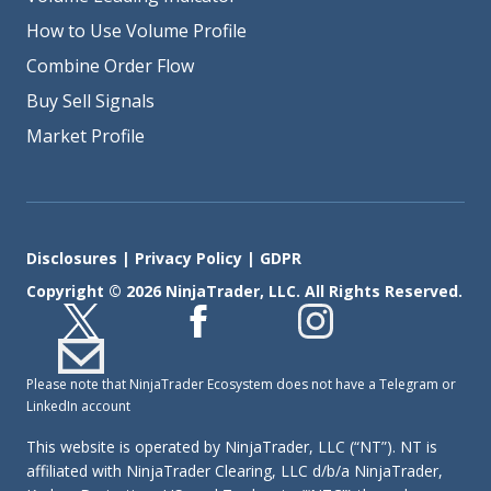
How to Use Volume Profile
Combine Order Flow
Buy Sell Signals
Market Profile
Disclosures
|
Privacy Policy
|
GDPR
Copyright © 2026 NinjaTrader, LLC. All Rights Reserved.
Please note that NinjaTrader Ecosystem does not have a Telegram or
LinkedIn account
This website is operated by NinjaTrader, LLC (“NT”). NT is
affiliated with NinjaTrader Clearing, LLC d/b/a NinjaTrader,