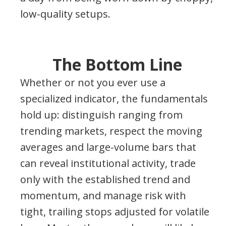
low-quality setups.
The Bottom Line
Whether or not you ever use a
specialized indicator, the fundamentals
hold up: distinguish ranging from
trending markets, respect the moving
averages and large-volume bars that
can reveal institutional activity, trade
only with the established trend and
momentum, and manage risk with
tight, trailing stops adjusted for volatile