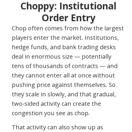
Choppy: Institutional
Order Entry
Chop often comes from how the largest
players enter the market. Institutions,
hedge funds, and bank trading desks
deal in enormous size — potentially
tens of thousands of contracts — and
they cannot enter all at once without
pushing price against themselves. So
they scale in slowly, and that gradual,
two-sided activity can create the
congestion you see as chop.
That activity can also show up as