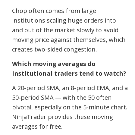
Chop often comes from large
institutions scaling huge orders into
and out of the market slowly to avoid
moving price against themselves, which
creates two-sided congestion.
Which moving averages do
institutional traders tend to watch?
A 20-period SMA, an 8-period EMA, and a
50-period SMA — with the 50 often
pivotal, especially on the 5-minute chart.
NinjaTrader provides these moving
averages for free.