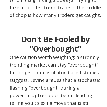
take a counter-trend trade in the middle
of chop is how many traders get caught.
Don’t Be Fooled by
“Overbought”
One caution worth weighing: a strongly
trending market can stay “overbought”
far longer than oscillator-based studies
suggest. Levine argues that a stochastic
flashing “overbought” during a
powerful uptrend can be misleading —
telling you to exit a move that is still