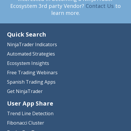
Ecosystem 3rd party Vendor?
Contact Us
to
learn more.
Quick Search
NinjaTrader Indicators
Automated Strategies
Ecosystem Insights
Free Trading Webinars
Spanish Trading Apps
Get NinjaTrader
User App Share
Trend Line Detection
Fibonacci Cluster