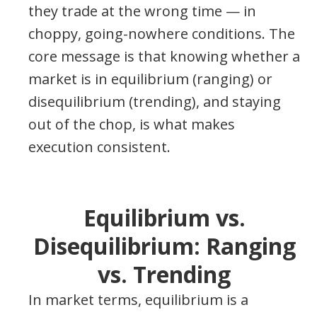
they trade at the wrong time — in
choppy, going-nowhere conditions. The
core message is that knowing whether a
market is in equilibrium (ranging) or
disequilibrium (trending), and staying
out of the chop, is what makes
execution consistent.
Equilibrium vs.
Disequilibrium: Ranging
vs. Trending
In market terms, equilibrium is a