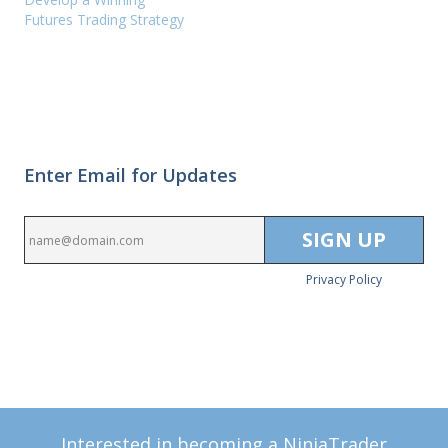
Futures Trading Strategy
Enter Email for Updates
Privacy Policy
Interested in becoming a NinjaTrader