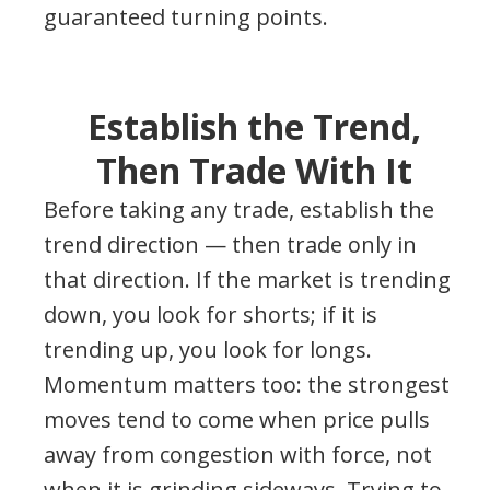
guaranteed turning points.
Establish the Trend,
Then Trade With It
Before taking any trade, establish the
trend direction — then trade only in
that direction. If the market is trending
down, you look for shorts; if it is
trending up, you look for longs.
Momentum matters too: the strongest
moves tend to come when price pulls
away from congestion with force, not
when it is grinding sideways. Trying to