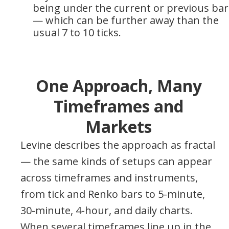
being under the current or previous bar
— which can be further away than the
usual 7 to 10 ticks.
One Approach, Many
Timeframes and
Markets
Levine describes the approach as fractal
— the same kinds of setups can appear
across timeframes and instruments,
from tick and Renko bars to 5-minute,
30-minute, 4-hour, and daily charts.
When several timeframes line up in the