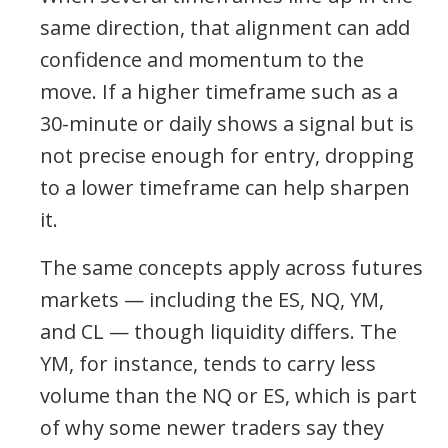
same direction, that alignment can add
confidence and momentum to the
move. If a higher timeframe such as a
30-minute or daily shows a signal but is
not precise enough for entry, dropping
to a lower timeframe can help sharpen
it.
The same concepts apply across futures
markets — including the ES, NQ, YM,
and CL — though liquidity differs. The
YM, for instance, tends to carry less
volume than the NQ or ES, which is part
of why some newer traders say they