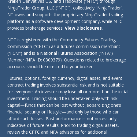
Kraken Derivatives US, and Tradovate (“NTC”) through
NinjaTrader Group, LLC (“NTG”), collectively “NinjaTrader”.
NT owns and supports the proprietary NinjaTrader trading
platform as a software development company, while NTC
provides brokerage services.
View Disclosures
.
NTC is registered with the Commodity Futures Trading
Commission (“CFTC”) as a futures commission merchant
(“FCM”) and is a National Futures Association (“NFA”)
Member (NFA ID: 0309379). Questions related to brokerage
accounts should be directed to your broker.
Futures, options, foreign currency, digital asset, and event
contract trading involves substantial risk and is not suitable
for everyone. An investor may lose all or more than the initial
investment. Trading should be undertaken only with risk
capital—funds that can be lost without jeopardizing one’s
financial security or lifestyle—and only by those who can
afford such losses. Past performance is not necessarily
indicative of future results. Prior to trading digital assets,
review the CFTC and NFA advisories for additional