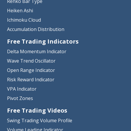
Renko Bar Type
Heiken Ashi
Ichimoku Cloud
Accumulation Distribution
Free Trading Indicators
Delta Momentum Indicator
Wave Trend Oscillator
Open Range Indicator
Risk Reward Indicator
VPA Indicator
Pivot Zones
Free Trading Videos
Swing Trading Volume Profile
Volume Leading Indicator