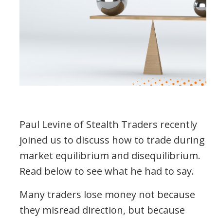
Paul Levine of Stealth Traders recently
joined us to discuss how to trade during
market equilibrium and disequilibrium.
Read below to see what he had to say.
Many traders lose money not because
they misread direction, but because