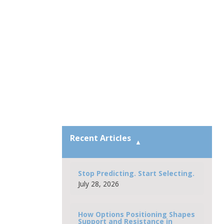
Recent Articles
Stop Predicting. Start Selecting.
July 28, 2026
How Options Positioning Shapes
Support and Resistance in