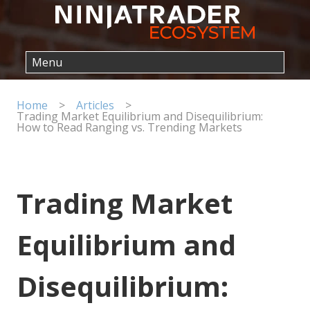
Home
>
Articles
>
Trading Market Equilibrium and Disequilibrium:
How to Read Ranging vs. Trending Markets
Trading Market
Equilibrium and
Disequilibrium: