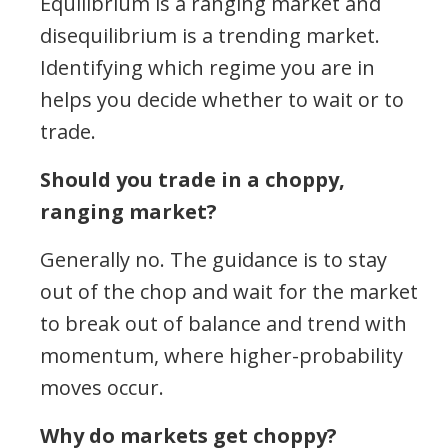
Equilibrium is a ranging market and
disequilibrium is a trending market.
Identifying which regime you are in
helps you decide whether to wait or to
trade.
Should you trade in a choppy,
ranging market?
Generally no. The guidance is to stay
out of the chop and wait for the market
to break out of balance and trend with
momentum, where higher-probability
moves occur.
Why do markets get choppy?