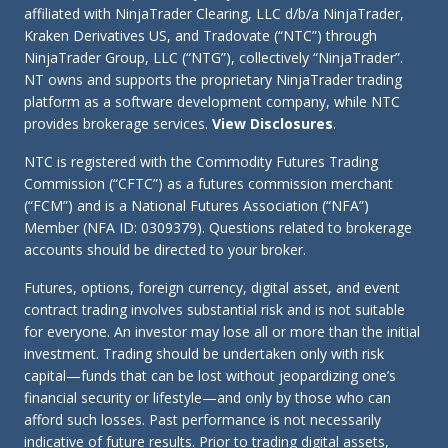
affiliated with NinjaTrader Clearing, LLC d/b/a NinjaTrader,
Kraken Derivatives US, and Tradovate (“NTC”) through
NinjaTrader Group, LLC (“NTG”), collectively “NinjaTrader”.
NT owns and supports the proprietary NinjaTrader trading
platform as a software development company, while NTC
provides brokerage services.
View Disclosures
.
NTC is registered with the Commodity Futures Trading
Commission (“CFTC”) as a futures commission merchant
(“FCM”) and is a National Futures Association (“NFA”)
Member (NFA ID: 0309379). Questions related to brokerage
accounts should be directed to your broker.
Futures, options, foreign currency, digital asset, and event
contract trading involves substantial risk and is not suitable
for everyone. An investor may lose all or more than the initial
investment. Trading should be undertaken only with risk
capital—funds that can be lost without jeopardizing one’s
financial security or lifestyle—and only by those who can
afford such losses. Past performance is not necessarily
indicative of future results. Prior to trading digital assets,