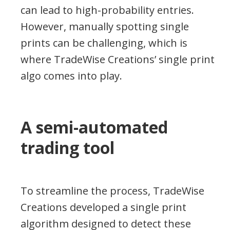
can lead to high-probability entries.
However, manually spotting single
prints can be challenging, which is
where TradeWise Creations’ single print
algo comes into play.
A semi-automated
trading tool
To streamline the process, TradeWise
Creations developed a single print
algorithm designed to detect these