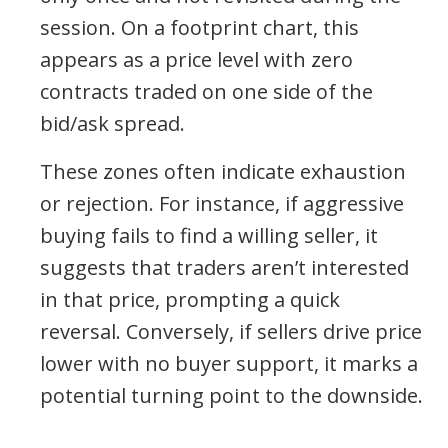
session. On a footprint chart, this
appears as a price level with zero
contracts traded on one side of the
bid/ask spread.
These zones often indicate exhaustion
or rejection. For instance, if aggressive
buying fails to find a willing seller, it
suggests that traders aren’t interested
in that price, prompting a quick
reversal. Conversely, if sellers drive price
lower with no buyer support, it marks a
potential turning point to the downside.