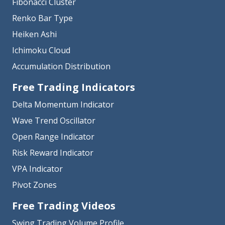
Fibonacci Cluster
Renko Bar Type
Heiken Ashi
Ichimoku Cloud
Accumulation Distribution
Free Trading Indicators
Delta Momentum Indicator
Wave Trend Oscillator
Open Range Indicator
Risk Reward Indicator
VPA Indicator
Pivot Zones
Free Trading Videos
Swing Trading Volume Profile