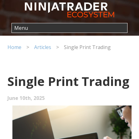
Home
>
Articles
>
Single Print Trading
Single Print Trading
June 10th, 2025