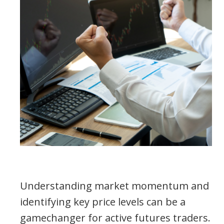
Understanding market momentum and
identifying key price levels can be a
gamechanger for active futures traders.