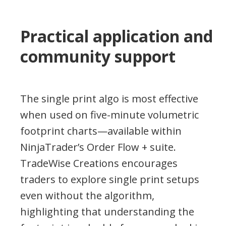
Practical application and
community support
The single print algo is most effective
when used on five-minute volumetric
footprint charts—available within
NinjaTrader’s Order Flow + suite.
TradeWise Creations encourages
traders to explore single print setups
even without the algorithm,
highlighting that understanding the