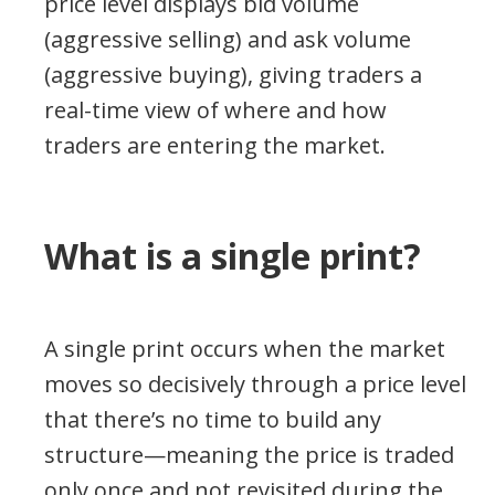
price level displays bid volume
(aggressive selling) and ask volume
(aggressive buying), giving traders a
real-time view of where and how
traders are entering the market.
What is a single print?
A single print occurs when the market
moves so decisively through a price level
that there’s no time to build any
structure—meaning the price is traded
only once and not revisited during the