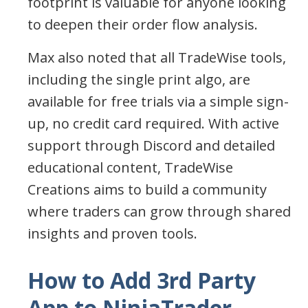
footprint is valuable for anyone looking
to deepen their order flow analysis.
Max also noted that all TradeWise tools,
including the single print algo, are
available for free trials via a simple sign-
up, no credit card required. With active
support through Discord and detailed
educational content, TradeWise
Creations aims to build a community
where traders can grow through shared
insights and proven tools.
How to Add 3rd Party
App to NinjaTrader