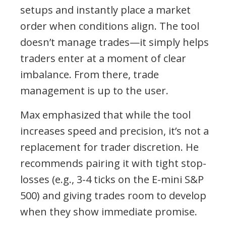
setups and instantly place a market
order when conditions align. The tool
doesn’t manage trades—it simply helps
traders enter at a moment of clear
imbalance. From there, trade
management is up to the user.
Max emphasized that while the tool
increases speed and precision, it’s not a
replacement for trader discretion. He
recommends pairing it with tight stop-
losses (e.g., 3-4 ticks on the E-mini S&P
500) and giving trades room to develop
when they show immediate promise.