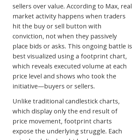
sellers over value. According to Max, real
market activity happens when traders
hit the buy or sell button with
conviction, not when they passively
place bids or asks. This ongoing battle is
best visualized using a footprint chart,
which reveals executed volume at each
price level and shows who took the
initiative—buyers or sellers.
Unlike traditional candlestick charts,
which display only the end result of
price movement, footprint charts
expose the underlying struggle. Each