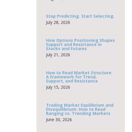
Stop Predicting. Start Selecting.
July 28, 2026
How Options Positioning Shapes
Support and Resistance in
Stocks and Futures
July 21, 2026
How to Read Market Structure:
A Framework for Trend,
Support, and Resistance
July 15, 2026
Trading Market Equilibrium and
Disequilibrium: How to Read
Ranging vs. Trending Markets
June 30, 2026