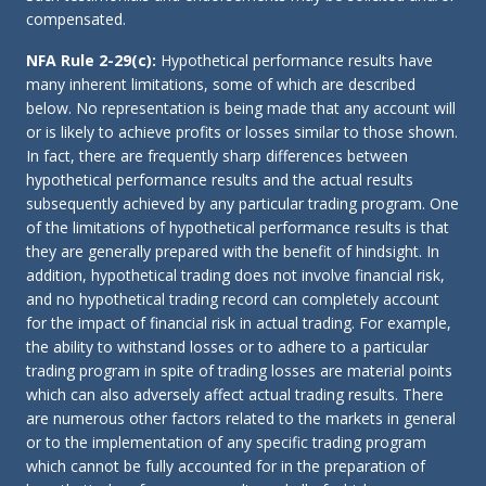
compensated.
NFA Rule 2-29(c):
Hypothetical performance results have
many inherent limitations, some of which are described
below. No representation is being made that any account will
or is likely to achieve profits or losses similar to those shown.
In fact, there are frequently sharp differences between
hypothetical performance results and the actual results
subsequently achieved by any particular trading program. One
of the limitations of hypothetical performance results is that
they are generally prepared with the benefit of hindsight. In
addition, hypothetical trading does not involve financial risk,
and no hypothetical trading record can completely account
for the impact of financial risk in actual trading. For example,
the ability to withstand losses or to adhere to a particular
trading program in spite of trading losses are material points
which can also adversely affect actual trading results. There
are numerous other factors related to the markets in general
or to the implementation of any specific trading program
which cannot be fully accounted for in the preparation of