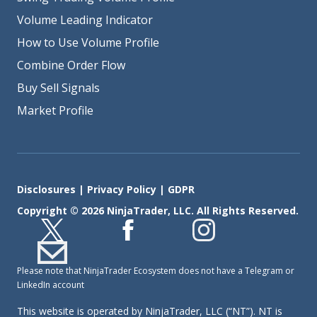
Volume Leading Indicator
How to Use Volume Profile
Combine Order Flow
Buy Sell Signals
Market Profile
Disclosures
|
Privacy Policy
|
GDPR
Copyright © 2026 NinjaTrader, LLC. All Rights Reserved.
Please note that NinjaTrader Ecosystem does not have a Telegram or
LinkedIn account
This website is operated by NinjaTrader, LLC (“NT”). NT is