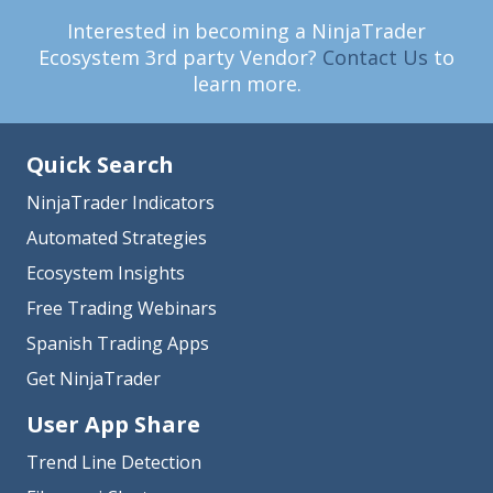
Interested in becoming a NinjaTrader
Ecosystem 3rd party Vendor?
Contact Us
to
learn more.
Quick Search
NinjaTrader Indicators
Automated Strategies
Ecosystem Insights
Free Trading Webinars
Spanish Trading Apps
Get NinjaTrader
User App Share
Trend Line Detection