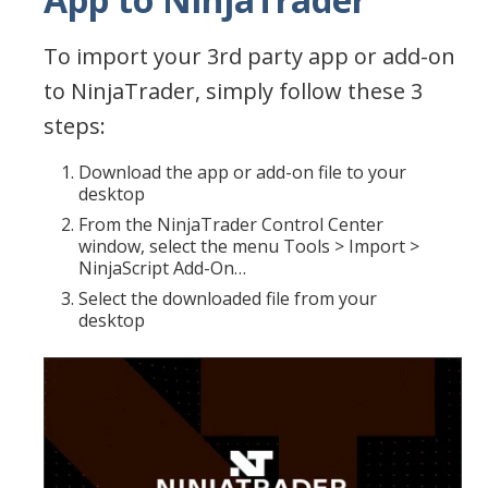
To import your 3rd party app or add-on
to NinjaTrader, simply follow these 3
steps:
Download the app or add-on file to your
desktop
From the NinjaTrader Control Center
window, select the menu Tools > Import >
NinjaScript Add-On…
Select the downloaded file from your
desktop