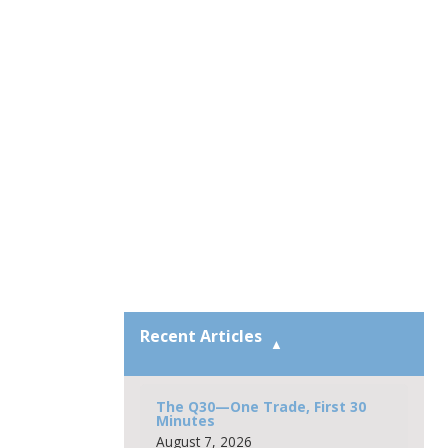
Recent Articles
The Q30—One Trade, First 30
Minutes
August 7, 2026