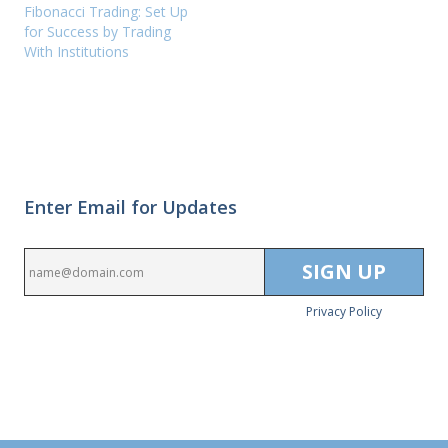
Fibonacci Trading: Set Up
for Success by Trading
With Institutions
Enter Email for Updates
Privacy Policy