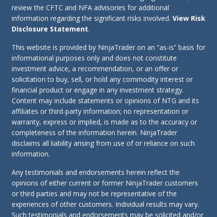
review the CFTC and NFA advisories for additional
information regarding the significant risks involved.
View Risk
Disclosure Statement
.
This website is provided by NinjaTrader on an “as-is” basis for
informational purposes only and does not constitute
investment advice, a recommendation, or an offer or
solicitation to buy, sell, or hold any commodity interest or
financial product or engage in any investment strategy.
Content may include statements or opinions of NTG and its
affiliates or third-party information; no representation or
warranty, express or implied, is made as to the accuracy or
completeness of the information herein. NinjaTrader
disclaims all liability arising from use of or reliance on such
information.
Any testimonials and endorsements herein reflect the
opinions of either current or former NinjaTrader customers
or third parties and may not be representative of the
experiences of other customers. Individual results may vary.
Such testimonials and endorsements may be solicited and/or