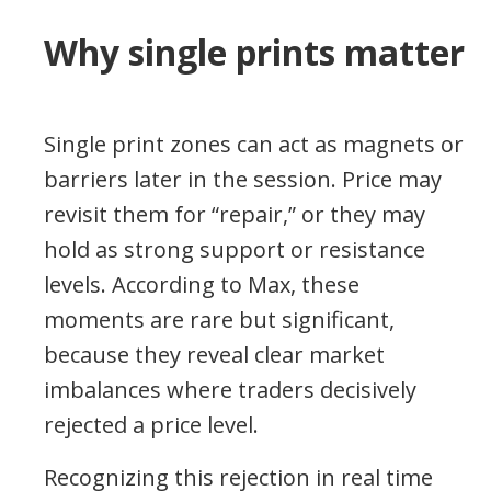
Why single prints matter
Single print zones can act as magnets or
barriers later in the session. Price may
revisit them for “repair,” or they may
hold as strong support or resistance
levels. According to Max, these
moments are rare but significant,
because they reveal clear market
imbalances where traders decisively
rejected a price level.
Recognizing this rejection in real time