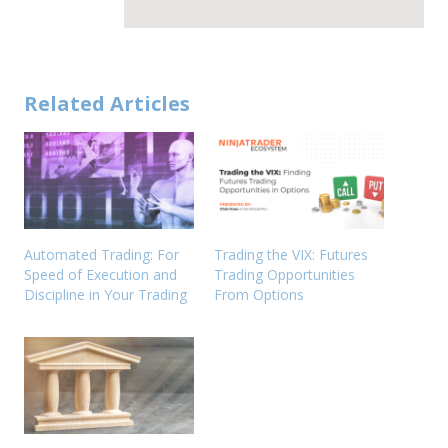
Related Articles
Automated Trading: For
Trading the VIX: Futures
Speed of Execution and
Trading Opportunities
Discipline in Your Trading
From Options