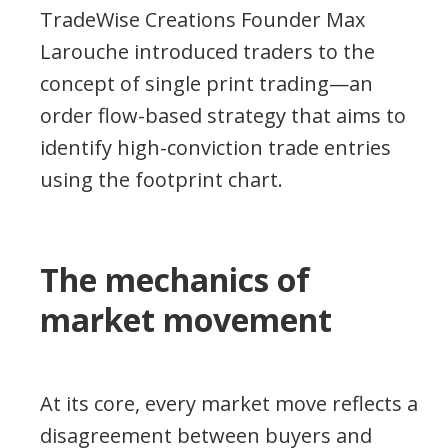
TradeWise Creations Founder Max
Larouche introduced traders to the
concept of single print trading—an
order flow-based strategy that aims to
identify high-conviction trade entries
using the footprint chart.
The mechanics of
market movement
At its core, every market move reflects a
disagreement between buyers and