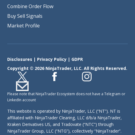
Combine Order Flow
Buy Sell Signals
Market Profile
Disclosures
|
Privacy Policy
|
GDPR
Copyright © 2026 NinjaTrader, LLC. All Rights Reserved.
Please note that NinjaTrader Ecosystem does not have a Telegram or
LinkedIn account
This website is operated by NinjaTrader, LLC (“NT”). NT is
affiliated with NinjaTrader Clearing, LLC d/b/a NinjaTrader,
Kraken Derivatives US, and Tradovate (“NTC”) through
NinjaTrader Group, LLC (“NTG”), collectively “NinjaTrader”.