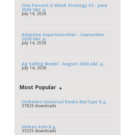
One Percent A Week Strategy V3 - June 
2026 S&C
July 14, 2026
Adaptive SuperSmoother - September 
2026 S&C
July 14, 2026
Ag Selling Model - August 2026 S&C
July 14, 2026
Most Popular
UniRenko Universal Renko BarType 8
37829 downloads
Heiken Ashi 8
33325 downloads