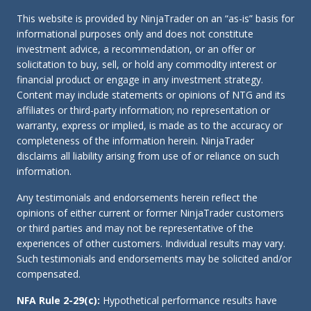
This website is provided by NinjaTrader on an “as-is” basis for
informational purposes only and does not constitute
investment advice, a recommendation, or an offer or
solicitation to buy, sell, or hold any commodity interest or
financial product or engage in any investment strategy.
Content may include statements or opinions of NTG and its
affiliates or third-party information; no representation or
warranty, express or implied, is made as to the accuracy or
completeness of the information herein. NinjaTrader
disclaims all liability arising from use of or reliance on such
information.
Any testimonials and endorsements herein reflect the
opinions of either current or former NinjaTrader customers
or third parties and may not be representative of the
experiences of other customers. Individual results may vary.
Such testimonials and endorsements may be solicited and/or
compensated.
NFA Rule 2-29(c):
Hypothetical performance results have