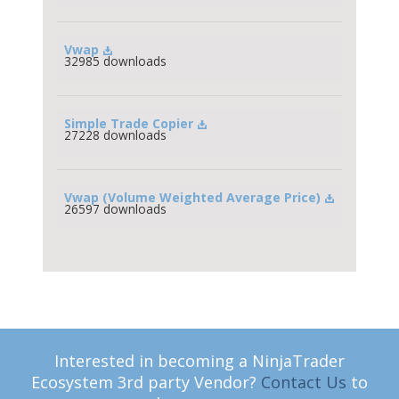
Vwap
32985 downloads
Simple Trade Copier
27228 downloads
Vwap (Volume Weighted Average Price)
26597 downloads
Interested in becoming a NinjaTrader
Ecosystem 3rd party Vendor?
Contact Us
to