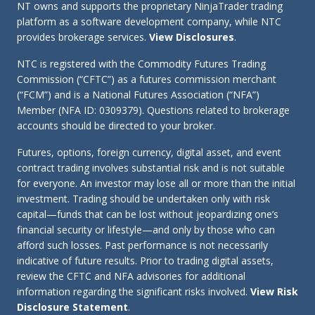
NT owns and supports the proprietary NinjaTrader trading
platform as a software development company, while NTC
provides brokerage services.
View Disclosures
.
NTC is registered with the Commodity Futures Trading
Commission (“CFTC”) as a futures commission merchant
(“FCM”) and is a National Futures Association (“NFA”)
Member (NFA ID: 0309379). Questions related to brokerage
accounts should be directed to your broker.
Futures, options, foreign currency, digital asset, and event
contract trading involves substantial risk and is not suitable
for everyone. An investor may lose all or more than the initial
investment. Trading should be undertaken only with risk
capital—funds that can be lost without jeopardizing one’s
financial security or lifestyle—and only by those who can
afford such losses. Past performance is not necessarily
indicative of future results. Prior to trading digital assets,
review the CFTC and NFA advisories for additional
information regarding the significant risks involved.
View Risk
Disclosure Statement
.