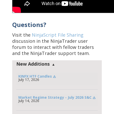
Questions?
Visit the
NinjaScript File Sharing
discussion in the NinjaTrader user
forum to interact with fellow traders
and the NinjaTrader support team.
New Additions
KINFX HTF Candles
July 17, 2026
Market Regime Strategy - July 2026 S&C
July 14, 2026