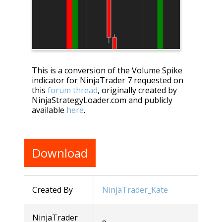
This is a conversion of the Volume Spike
indicator for NinjaTrader 7 requested on
this
forum thread
, originally created by
NinjaStrategyLoader.com and publicly
available
here
.
Download
Created By
NinjaTrader_Kate
NinjaTrader