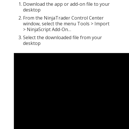
Download the app or add-on file to your
desktop
From the NinjaTrader Control Center
window, select the menu Tools > Import
> NinjaScript Add-On…
Select the downloaded file from your
desktop