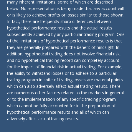
many inherent limitations, some of which are described
below. No representation is being made that any account will
or is likely to achieve profits or losses similar to those shown.
In fact, there are frequently sharp differences between
hypothetical performance results and the actual results
subsequently achieved by any particular trading program. One
of the limitations of hypothetical performance results is that
they are generally prepared with the benefit of hindsight. In
addition, hypothetical trading does not involve financial risk,
and no hypothetical trading record can completely account
for the impact of financial risk in actual trading. For example,
the ability to withstand losses or to adhere to a particular
trading program in spite of trading losses are material points
which can also adversely affect actual trading results. There
are numerous other factors related to the markets in general
or to the implementation of any specific trading program
which cannot be fully accounted for in the preparation of
hypothetical performance results and all of which can
adversely affect actual trading results.