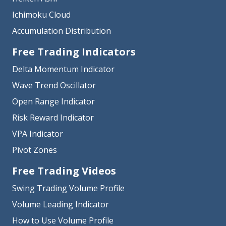
Ichimoku Cloud
Accumulation Distribution
Free Trading Indicators
Delta Momentum Indicator
Wave Trend Oscillator
Open Range Indicator
Risk Reward Indicator
VPA Indicator
Pivot Zones
Free Trading Videos
Swing Trading Volume Profile
Volume Leading Indicator
How to Use Volume Profile