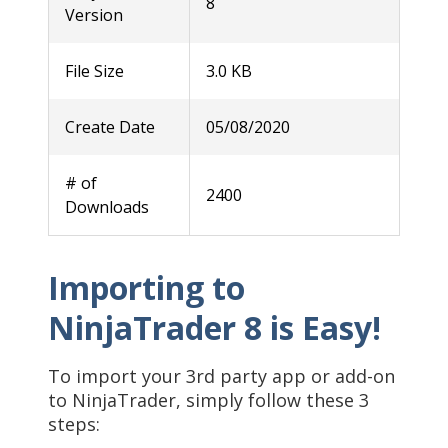
8
Version
File Size
3.0 KB
Create Date
05/08/2020
# of
2400
Downloads
Importing to
NinjaTrader 8 is Easy!
To import your 3rd party app or add-on
to NinjaTrader, simply follow these 3
steps: