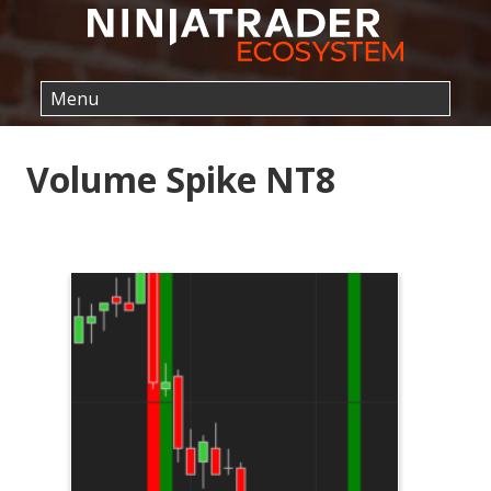
Volume Spike NT8