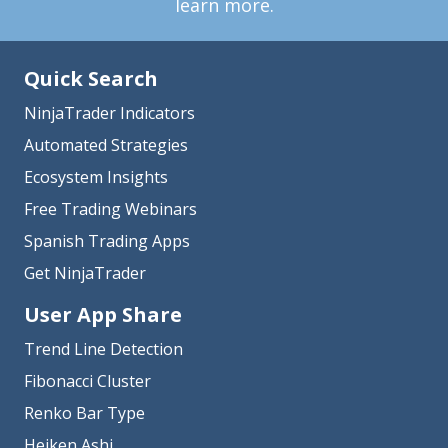
learn more.
Quick Search
NinjaTrader Indicators
Automated Strategies
Ecosystem Insights
Free Trading Webinars
Spanish Trading Apps
Get NinjaTrader
User App Share
Trend Line Detection
Fibonacci Cluster
Renko Bar Type
Heiken Ashi