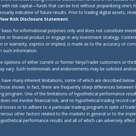
y with risk capital—funds that can be lost without jeopardizing one’s f
sarily indicative of future results. Prior to trading digital assets, r
View Risk Disclosure Statement
.
s” basis for informational purposes only and does not constitute inve
erest or financial product or engage in any investment strategy. Cont
tion or warranty, express or implied, is made as to the accuracy or co
 on such information.
e opinions of either current or former NinjaTrader customers or thir
 may vary. Such testimonials and endorsements may be solicited and/
 have many inherent limitations, some of which are described below.
r to those shown. In fact, there are frequently sharp differences betwee
ing program. One of the limitations of hypothetical performance result
g does not involve financial risk, and no hypothetical trading record ca
and losses or to adhere to a particular trading program in spite of trad
umerous other factors related to the markets in general or to the imp
ypothetical performance results and all of which can adversely affect a