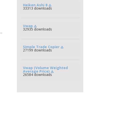
Heiken Ashi 8
33313 downloads
Vwap
32935 downloads
n…
Simple Trade Copier
27199 downloads
Vwap (Volume Weighted 
Average Price)
26584 downloads