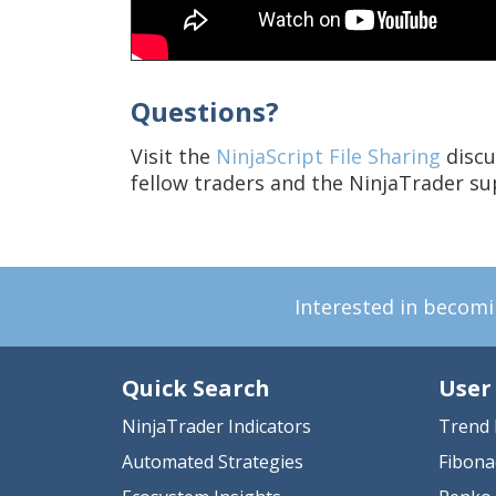
Questions?
Visit the
NinjaScript File Sharing
discu
fellow traders and the NinjaTrader s
Interested in becom
Quick Search
User
NinjaTrader Indicators
Trend 
Automated Strategies
Fibona