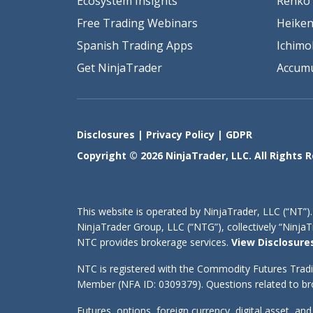
Ecosystem Insights
Renko 
Free Trading Webinars
Heiken
Spanish Trading Apps
Ichimo
Get NinjaTrader
Accumu
Disclosures
|
Privacy Policy
|
GDPR
Copyright © 2026 NinjaTrader, LLC. All Rights 
This website is operated by NinjaTrader, LLC (“NT”).
NinjaTrader Group, LLC (“NTG”), collectively “Ninj
NTC provides brokerage services.
View Disclosure
NTC is registered with the Commodity Futures Trad
Member (NFA ID: 0309379). Questions related to bro
Futures, options, foreign currency, digital asset, an