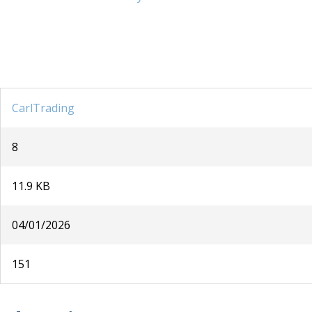
CarlTrading
8
11.9 KB
04/01/2026
151