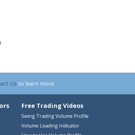
h
act Us
to learn more.
ors
Free Trading Videos
Swing Trading Volume Profile
Volume Leading Indicator