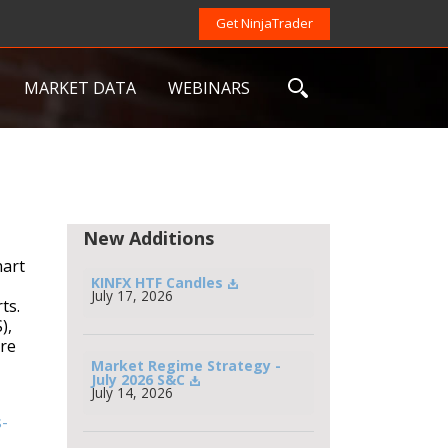
Get NinjaTrader
MARKET DATA
WEBINARS
New Additions
hart
KINFX HTF Candles
July 17, 2026
ts.
),
are
Market Regime Strategy - 
July 2026 S&C
July 14, 2026
-