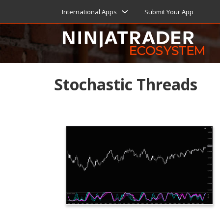
International Apps
Submit Your App
Stochastic Threads