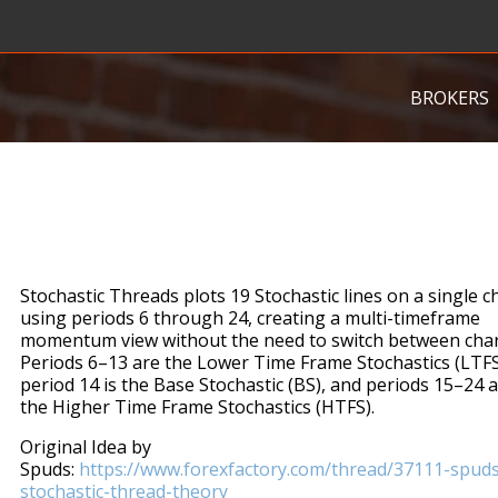
BROKERS
Stochastic Threads plots 19 Stochastic lines on a single c
using periods 6 through 24, creating a multi-timeframe
momentum view without the need to switch between char
Periods 6–13 are the Lower Time Frame Stochastics (LTFS
period 14 is the Base Stochastic (BS), and periods 15–24 
the Higher Time Frame Stochastics (HTFS).
Original Idea by
Spuds:
https://www.forexfactory.com/thread/37111-spuds
stochastic-thread-theory​