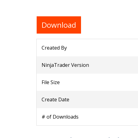
Download
Created By
NinjaTrader Version
File Size
Create Date
# of Downloads