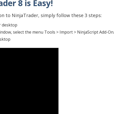
der 8 is Easy!
n to NinjaTrader, simply follow these 3 steps:
r desktop
indow, select the menu Tools > Import > NinjaScript Add-O
esktop