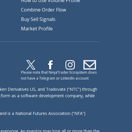
How to Use Volume Profile
Combine Order Flow
Buy Sell Signals
Market Profile
Please note that NinjaTrader Ecosystem does
not have a Telegram or LinkedIn account
raken Derivatives US, and Tradovate (“NTC”) through
platform as a software development company, while
d is a National Futures Association (“NFA”)
or everyone. An investor may lose all or more than the