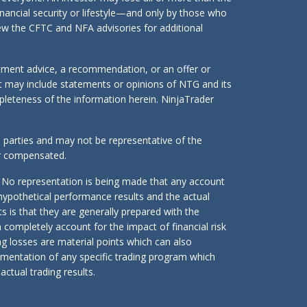
inancial security or lifestyle—and only by those who
eview the CFTC and NFA advisories for additional
stment advice, a recommendation, or an offer or
ent may include statements or opinions of NTG and its
mpleteness of the information herein. NinjaTrader
d parties and may not be representative of the
or compensated.
 No representation is being made that any account
n hypothetical performance results and the actual
s is that they are generally prepared with the
n completely account for the impact of financial risk
ing losses are material points which can also
lementation of any specific trading program which
ctual trading results.