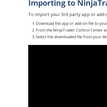
Importing to NinjaTra
To import your 3rd party app or add-o
Download the app or add-on file to you
From the NinjaTrader Control Center w
Select the downloaded file from your d