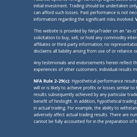
initial investment. Trading should be undertaken onl
can afford such losses. Past performance is not neces
information regarding the significant risks involved.
This website is provided by NinjaTrader on an “as-i
solicitation to buy, sell, or hold any commodity int
affiliates or third-party information; no representa
disclaims all liability arising from use of or reliance
Any testimonials and endorsements herein reflect th
experiences of other customers. Individual results
NFA Rule 2-29(c):
Hypothetical performance results
will or is likely to achieve profits or losses simila
results subsequently achieved by any particular trad
benefit of hindsight. In addition, hypothetical tradin
in actual trading. For example, the ability to withst
adversely affect actual trading results. There are n
cannot be fully accounted for in the preparation of h