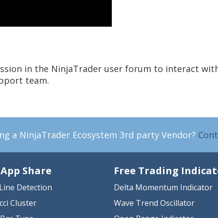
ssion in the NinjaTrader user forum to interact wit
upport team.
ing a NinjaTrader Ecosystem 3rd party Vendor?
Cont
 App Share
Free Trading Indicat
Line Detection
Delta Momentum Indicator
cci Cluster
Wave Trend Oscillator