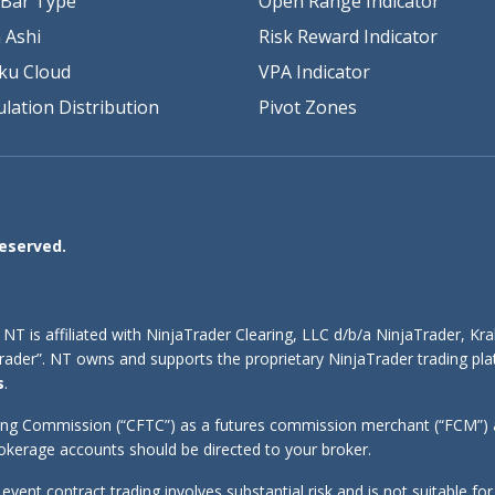
Bar Type
Open Range Indicator
 Ashi
Risk Reward Indicator
ku Cloud
VPA Indicator
lation Distribution
Pivot Zones
Reserved.
 NT is affiliated with NinjaTrader Clearing, LLC d/b/a NinjaTrader, K
aTrader”. NT owns and supports the proprietary NinjaTrader trading 
s
.
ing Commission (“CFTC”) as a futures commission merchant (“FCM”) an
kerage accounts should be directed to your broker.
d event contract trading involves substantial risk and is not suitable f