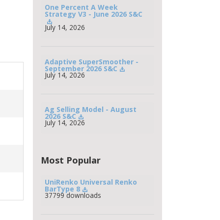
One Percent A Week 
Strategy V3 - June 2026 S&C
July 14, 2026
Adaptive SuperSmoother - 
September 2026 S&C
July 14, 2026
Ag Selling Model - August 
2026 S&C
July 14, 2026
Most Popular
UniRenko Universal Renko 
BarType 8
37799 downloads