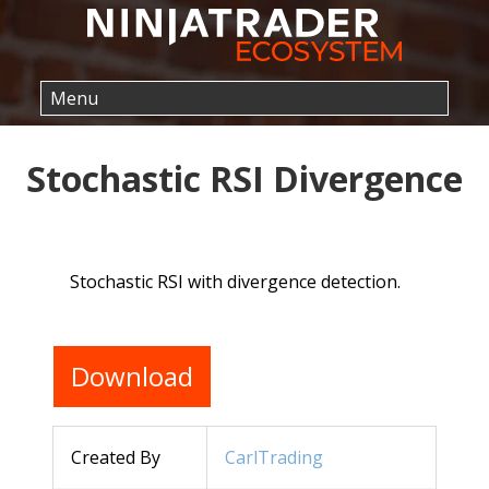
Stochastic RSI Divergence
Stochastic RSI with divergence detection.
Download
Created By
CarlTrading