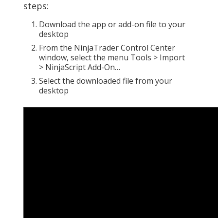
steps:
Download the app or add-on file to your
desktop
From the NinjaTrader Control Center
window, select the menu Tools > Import
> NinjaScript Add-On…
Select the downloaded file from your
desktop