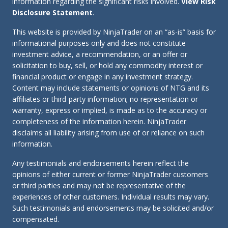
information regarding the significant risks involved.
View Risk
Disclosure Statement
.
This website is provided by NinjaTrader on an “as-is” basis for
informational purposes only and does not constitute
investment advice, a recommendation, or an offer or
solicitation to buy, sell, or hold any commodity interest or
financial product or engage in any investment strategy.
Content may include statements or opinions of NTG and its
affiliates or third-party information; no representation or
warranty, express or implied, is made as to the accuracy or
completeness of the information herein. NinjaTrader
disclaims all liability arising from use of or reliance on such
information.
Any testimonials and endorsements herein reflect the
opinions of either current or former NinjaTrader customers
or third parties and may not be representative of the
experiences of other customers. Individual results may vary.
Such testimonials and endorsements may be solicited and/or
compensated.