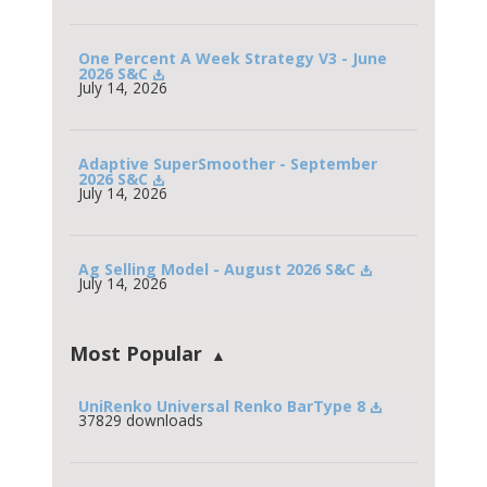
One Percent A Week Strategy V3 - June 
2026 S&C
July 14, 2026
Adaptive SuperSmoother - September 
2026 S&C
July 14, 2026
Ag Selling Model - August 2026 S&C
July 14, 2026
Most Popular
UniRenko Universal Renko BarType 8
37829 downloads