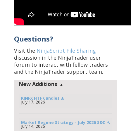
Questions?
Visit the
NinjaScript File Sharing
discussion in the NinjaTrader user
forum to interact with fellow traders
and the NinjaTrader support team.
New Additions
KINFX HTF Candles
July 17, 2026
Market Regime Strategy - July 2026 S&C
July 14, 2026