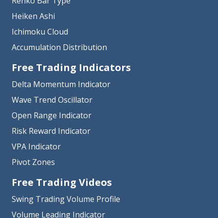
Renko Bar Type
Heiken Ashi
Ichimoku Cloud
Accumulation Distribution
Free Trading Indicators
Delta Momentum Indicator
Wave Trend Oscillator
Open Range Indicator
Risk Reward Indicator
VPA Indicator
Pivot Zones
Free Trading Videos
Swing Trading Volume Profile
Volume Leading Indicator