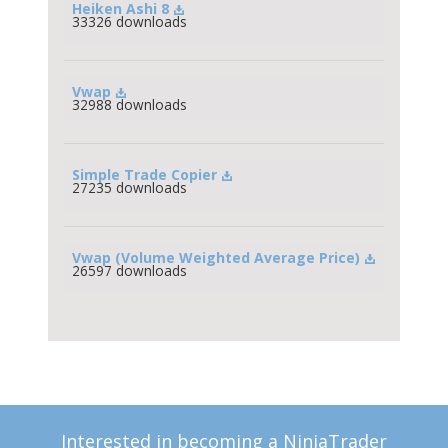
Heiken Ashi 8
33326 downloads
Vwap
32988 downloads
Simple Trade Copier
27235 downloads
Vwap (Volume Weighted Average Price)
26597 downloads
Interested in becoming a NinjaTrader