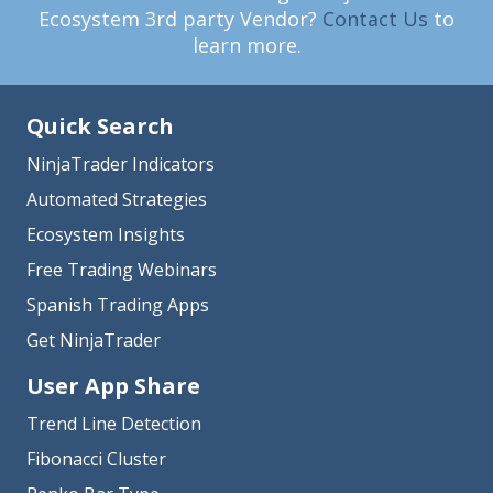
Ecosystem 3rd party Vendor?
Contact Us
to
learn more.
Quick Search
NinjaTrader Indicators
Automated Strategies
Ecosystem Insights
Free Trading Webinars
Spanish Trading Apps
Get NinjaTrader
User App Share
Trend Line Detection
Fibonacci Cluster