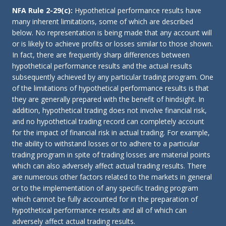
NFA Rule 2-29(c):
Hypothetical performance results have
many inherent limitations, some of which are described
below. No representation is being made that any account will
or is likely to achieve profits or losses similar to those shown.
In fact, there are frequently sharp differences between
hypothetical performance results and the actual results
subsequently achieved by any particular trading program. One
of the limitations of hypothetical performance results is that
they are generally prepared with the benefit of hindsight. In
addition, hypothetical trading does not involve financial risk,
and no hypothetical trading record can completely account
for the impact of financial risk in actual trading. For example,
the ability to withstand losses or to adhere to a particular
trading program in spite of trading losses are material points
which can also adversely affect actual trading results. There
are numerous other factors related to the markets in general
or to the implementation of any specific trading program
which cannot be fully accounted for in the preparation of
hypothetical performance results and all of which can
adversely affect actual trading results.