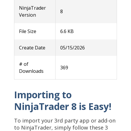
NinjaTrader
8
Version
File Size
6.6 KB
Create Date
05/15/2026
# of
369
Downloads
Importing to
NinjaTrader 8 is Easy!
To import your 3rd party app or add-on
to NinjaTrader, simply follow these 3