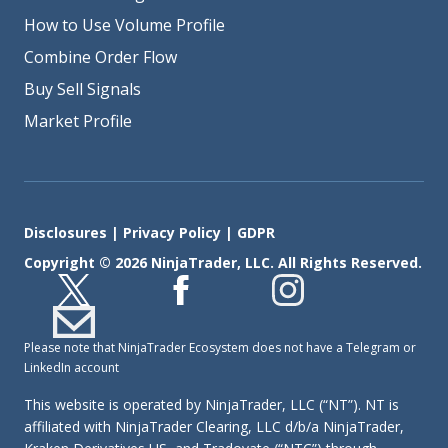
How to Use Volume Profile
Combine Order Flow
Buy Sell Signals
Market Profile
Disclosures
|
Privacy Policy
|
GDPR
Copyright © 2026 NinjaTrader, LLC. All Rights Reserved.
Please note that NinjaTrader Ecosystem does not have a Telegram or
LinkedIn account
This website is operated by NinjaTrader, LLC (“NT”). NT is
affiliated with NinjaTrader Clearing, LLC d/b/a NinjaTrader,