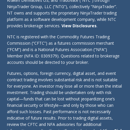
Kraken Derivatives US, and Tradovate (“NTC”) through
NinjaTrader Group, LLC (“NTG”), collectively “NinjaTrader”.
NT owns and supports the proprietary NinjaTrader trading
platform as a software development company, while NTC
provides brokerage services.
View Disclosures
.
NTC is registered with the Commodity Futures Trading
Commission (“CFTC”) as a futures commission merchant
(“FCM”) and is a National Futures Association (“NFA”)
Member (NFA ID: 0309379). Questions related to brokerage
accounts should be directed to your broker.
Futures, options, foreign currency, digital asset, and event
contract trading involves substantial risk and is not suitable
for everyone. An investor may lose all or more than the initial
investment. Trading should be undertaken only with risk
capital—funds that can be lost without jeopardizing one’s
financial security or lifestyle—and only by those who can
afford such losses. Past performance is not necessarily
indicative of future results. Prior to trading digital assets,
review the CFTC and NFA advisories for additional