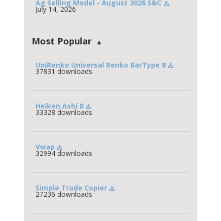
Ag Selling Model - August 2026 S&C
July 14, 2026
Most Popular
UniRenko Universal Renko BarType 8
37831 downloads
Heiken Ashi 8
33328 downloads
Vwap
32994 downloads
Simple Trade Copier
27236 downloads