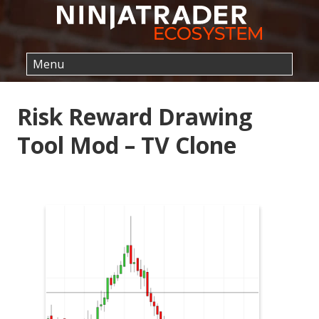
Risk Reward Drawing
Tool Mod – TV Clone