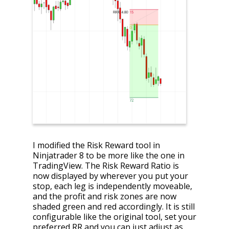
I modified the Risk Reward tool in
Ninjatrader 8 to be more like the one in
TradingView. The Risk Reward Ratio is
now displayed by wherever you put your
stop, each leg is independently moveable,
and the profit and risk zones are now
shaded green and red accordingly. It is still
configurable like the original tool, set your
preferred RR and you can just adjust as