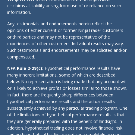
disclaims all liability arising from use of or reliance on such
information.
Any testimonials and endorsements herein reflect the
opinions of either current or former NinjaTrader customers
or third parties and may not be representative of the
experiences of other customers. Individual results may vary.
Such testimonials and endorsements may be solicited and/or
compensated.
NFA Rule 2-29(c):
Hypothetical performance results have
many inherent limitations, some of which are described
below. No representation is being made that any account will
or is likely to achieve profits or losses similar to those shown.
In fact, there are frequently sharp differences between
hypothetical performance results and the actual results
subsequently achieved by any particular trading program. One
of the limitations of hypothetical performance results is that
they are generally prepared with the benefit of hindsight. In
addition, hypothetical trading does not involve financial risk,
and no hypothetical trading record can completely account