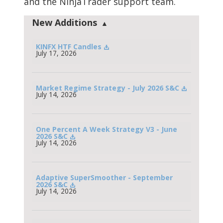
and the NinjaTrader support team.
New Additions
KINFX HTF Candles
July 17, 2026
Market Regime Strategy - July 2026 S&C
July 14, 2026
One Percent A Week Strategy V3 - June 
2026 S&C
July 14, 2026
Adaptive SuperSmoother - September 
2026 S&C
July 14, 2026