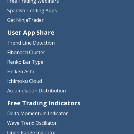
Free Trading Webinars
Spanish Trading Apps
Get NinjaTrader
User App Share
Trend Line Detection
Fibonacci Cluster
Renko Bar Type
Heiken Ashi
Ichimoku Cloud
Accumulation Distribution
Free Trading Indicators
Delta Momentum Indicator
Wave Trend Oscillator
Open Range Indicator