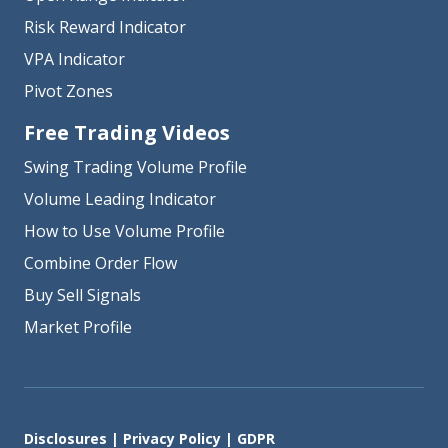
Risk Reward Indicator
VPA Indicator
Pivot Zones
Free Trading Videos
Swing Trading Volume Profile
Volume Leading Indicator
How to Use Volume Profile
Combine Order Flow
Buy Sell Signals
Market Profile
Disclosures
|
Privacy Policy
|
GDPR