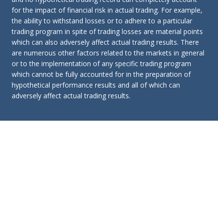
for the impact of financial risk in actual trading. For example,
the ability to withstand losses or to adhere to a particular
trading program in spite of trading losses are material points
which can also adversely affect actual trading results. There
are numerous other factors related to the markets in general
or to the implementation of any specific trading program
which cannot be fully accounted for in the preparation of
hypothetical performance results and all of which can
adversely affect actual trading results.