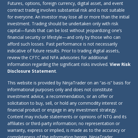
Futures, options, foreign currency, digital asset, and event
contract trading involves substantial risk and is not suitable
for everyone. An investor may lose all or more than the initial
investment. Trading should be undertaken only with risk
capital—funds that can be lost without jeopardizing one’s
financial security or lifestyle—and only by those who can
afford such losses. Past performance is not necessarily
indicative of future results. Prior to trading digital assets,
review the CFTC and NFA advisories for additional
information regarding the significant risks involved.
View Risk
Disclosure Statement
.
This website is provided by NinjaTrader on an “as-is” basis for
informational purposes only and does not constitute
investment advice, a recommendation, or an offer or
solicitation to buy, sell, or hold any commodity interest or
financial product or engage in any investment strategy.
Content may include statements or opinions of NTG and its
affiliates or third-party information; no representation or
warranty, express or implied, is made as to the accuracy or
completeness of the information herein. NinjaTrader