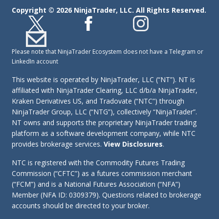
Copyright © 2026 NinjaTrader, LLC. All Rights Reserved.
Please note that NinjaTrader Ecosystem does not have a Telegram or
LinkedIn account
This website is operated by NinjaTrader, LLC (“NT”). NT is
affiliated with NinjaTrader Clearing, LLC d/b/a NinjaTrader,
Kraken Derivatives US, and Tradovate (“NTC”) through
NinjaTrader Group, LLC (“NTG”), collectively “NinjaTrader”.
NT owns and supports the proprietary NinjaTrader trading
platform as a software development company, while NTC
provides brokerage services.
View Disclosures
.
NTC is registered with the Commodity Futures Trading
Commission (“CFTC”) as a futures commission merchant
(“FCM”) and is a National Futures Association (“NFA”)
Member (NFA ID: 0309379). Questions related to brokerage
accounts should be directed to your broker.