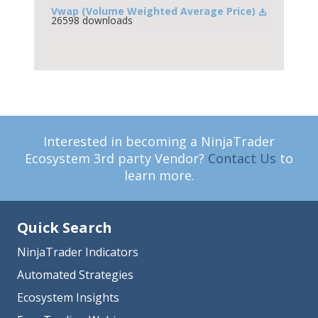
Vwap (Volume Weighted Average Price)
26598 downloads
Interested in becoming a NinjaTrader
Ecosystem 3rd party Vendor?
Contact Us
to
learn more.
Quick Search
NinjaTrader Indicators
Automated Strategies
Ecosystem Insights