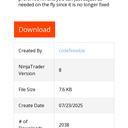
needed on the fly since it is no longer fixed
Download
Created By
codeNewbie
NinjaTrader
8
Version
File Size
7.6 KB
Create Date
07/23/2025
# of
2038