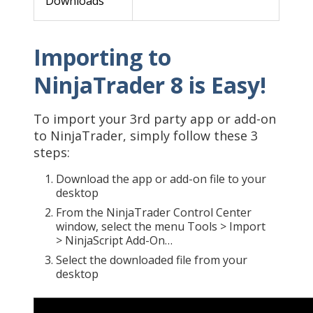
Downloads
Importing to
NinjaTrader 8 is Easy!
To import your 3rd party app or add-on
to NinjaTrader, simply follow these 3
steps:
Download the app or add-on file to your
desktop
From the NinjaTrader Control Center
window, select the menu Tools > Import
> NinjaScript Add-On…
Select the downloaded file from your
desktop