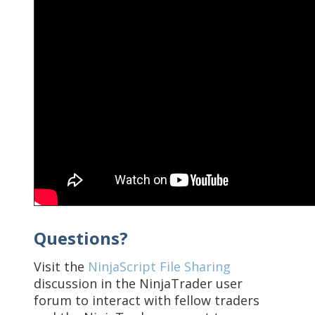
Questions?
Visit the
NinjaScript File Sharing
discussion in the NinjaTrader user
forum to interact with fellow traders