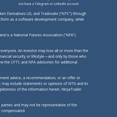
not have a Telegram or LinkedIn account
raken Derivatives US, and Tradovate (“NTC”) through
platform as a software development company, while
d is a National Futures Association (“NFA”)
or everyone. An investor may lose all or more than the
inancial security or lifestyle—and only by those who
eview the CFTC and NFA advisories for additional
stment advice, a recommendation, or an offer or
ent may include statements or opinions of NTG and its
mpleteness of the information herein. NinjaTrader
d parties and may not be representative of the
or compensated.