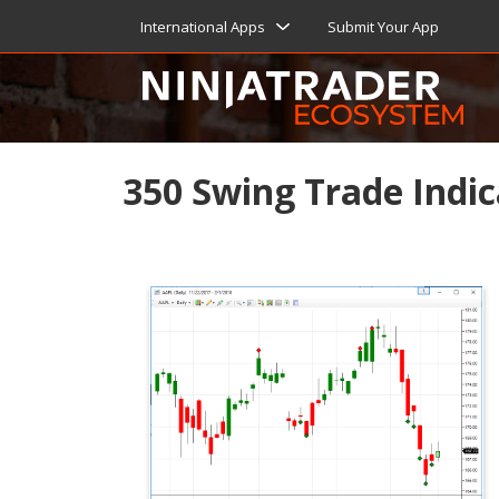
International Apps
Submit Your App
350 Swing Trade Indic