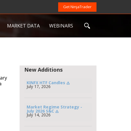
Get NinjaTrader
MARKET DATA
WEBINARS
New Additions
uary
KINFX HTF Candles
a
July 17, 2026
Market Regime Strategy - 
July 2026 S&C
July 14, 2026