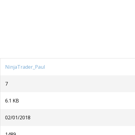
NinjaTrader_Paul
7
6.1 KB
02/01/2018
1489