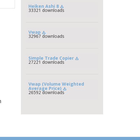
Heiken Ashi 8
33321 downloads
Vwap
32967 downloads
Simple Trade Copier
27221 downloads
Vwap (Volume Weighted 
Average Price)
26592 downloads
h