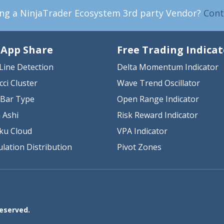
ing a NinjaTrader Ecosystem 3rd party Vendor?
Cont
 App Share
Free Trading Indicat
Line Detection
Delta Momentum Indicator
cci Cluster
Wave Trend Oscillator
Bar Type
Open Range Indicator
 Ashi
Risk Reward Indicator
ku Cloud
VPA Indicator
lation Distribution
Pivot Zones
Reserved.