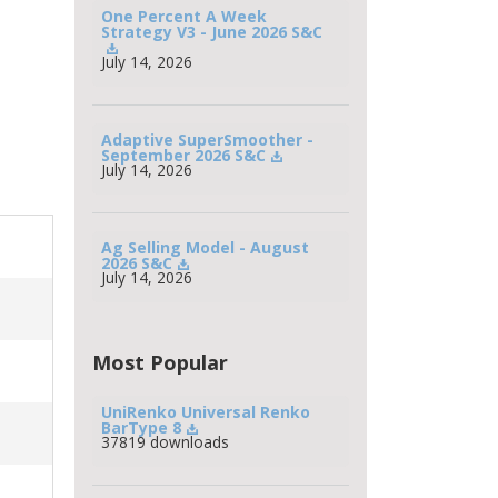
One Percent A Week 
Strategy V3 - June 2026 S&C
July 14, 2026
Adaptive SuperSmoother - 
September 2026 S&C
July 14, 2026
Ag Selling Model - August 
2026 S&C
July 14, 2026
Most Popular
UniRenko Universal Renko 
BarType 8
37819 downloads