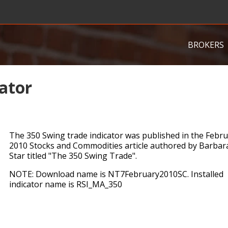
BROKERS
ator
The 350 Swing trade indicator was published in the Febr
2010 Stocks and Commodities article authored by Barbar
Star titled "The 350 Swing Trade".
NOTE: Download name is NT7February2010SC. Installed
indicator name is RSI_MA_350