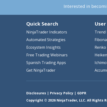
Interested in becom
Quick Search
User
NinjaTrader Indicators
Trend 
Automated Strategies
Fibona
Ecosystem Insights
Renko 
Free Trading Webinars
Heiken
Spanish Trading Apps
Ichimo
Get NinjaTrader
Accumu
Disclosures
|
Privacy Policy
|
GDPR
Copyright © 2026 NinjaTrader, LLC. All Rights 