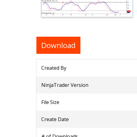
Download
Created By
NinjaTrader Version
File Size
Create Date
# of Downloads