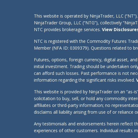
This website is operated by NinjaTrader, LLC (“NT”).
NinjaTrader Group, LLC (“NTG”), collectively “Ninj
NTC provides brokerage services.
View Disclosure
NTC is registered with the Commodity Futures Trad
Member (NFA ID: 0309379). Questions related to bro
Futures, options, foreign currency, digital asset, an
initial investment. Trading should be undertaken onl
can afford such losses. Past performance is not neces
information regarding the significant risks involved.
This website is provided by NinjaTrader on an “as-i
solicitation to buy, sell, or hold any commodity int
affiliates or third-party information; no representa
disclaims all liability arising from use of or reliance
Any testimonials and endorsements herein reflect th
experiences of other customers. Individual results