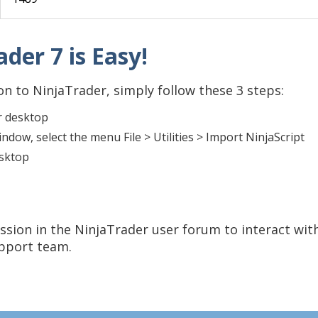
der 7 is Easy!
n to NinjaTrader, simply follow these 3 steps:
r desktop
dow, select the menu File > Utilities > Import NinjaScript
esktop
ssion in the NinjaTrader user forum to interact wit
upport team.