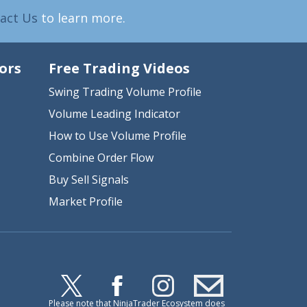
act Us
to learn more.
ors
Free Trading Videos
Swing Trading Volume Profile
Volume Leading Indicator
How to Use Volume Profile
Combine Order Flow
Buy Sell Signals
Market Profile
Please note that NinjaTrader Ecosystem does