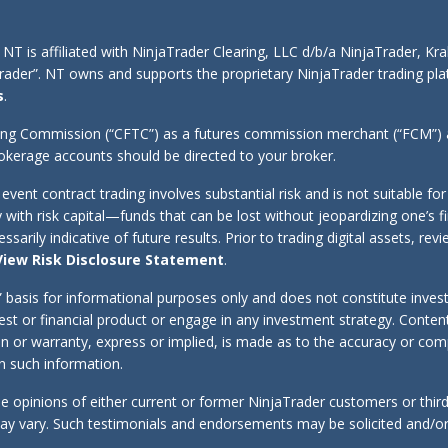
 NT is affiliated with NinjaTrader Clearing, LLC d/b/a NinjaTrader, K
aTrader”. NT owns and supports the proprietary NinjaTrader trading 
s
.
ing Commission (“CFTC”) as a futures commission merchant (“FCM”) an
kerage accounts should be directed to your broker.
d event contract trading involves substantial risk and is not suitable f
y with risk capital—funds that can be lost without jeopardizing one’s f
sarily indicative of future results. Prior to trading digital assets, r
View Risk Disclosure Statement
.
s” basis for informational purposes only and does not constitute inve
erest or financial product or engage in any investment strategy. Cont
tion or warranty, express or implied, is made as to the accuracy or co
 on such information.
e opinions of either current or former NinjaTrader customers or thir
 may vary. Such testimonials and endorsements may be solicited and/