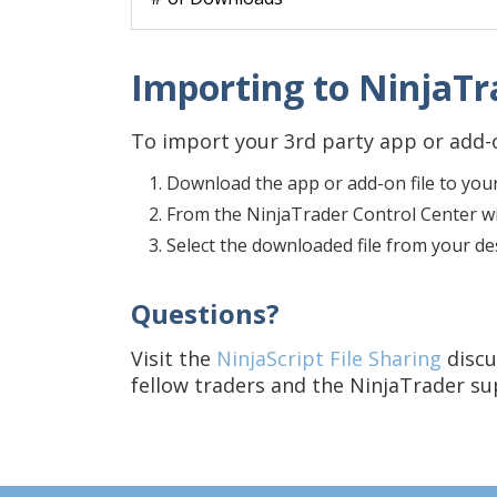
Importing to NinjaTra
To import your 3rd party app or add-o
Download the app or add-on file to you
From the NinjaTrader Control Center win
Select the downloaded file from your d
Questions?
Visit the
NinjaScript File Sharing
discu
fellow traders and the NinjaTrader s