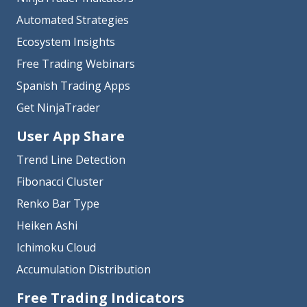
Automated Strategies
Ecosystem Insights
Free Trading Webinars
Spanish Trading Apps
Get NinjaTrader
User App Share
Trend Line Detection
Fibonacci Cluster
Renko Bar Type
Heiken Ashi
Ichimoku Cloud
Accumulation Distribution
Free Trading Indicators