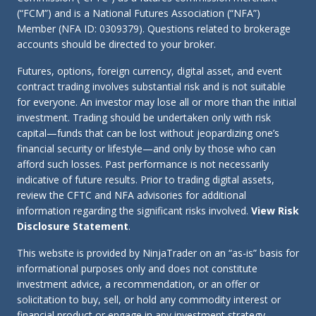
(“FCM”) and is a National Futures Association (“NFA”)
Member (NFA ID: 0309379). Questions related to brokerage
accounts should be directed to your broker.
Futures, options, foreign currency, digital asset, and event
contract trading involves substantial risk and is not suitable
for everyone. An investor may lose all or more than the initial
investment. Trading should be undertaken only with risk
capital—funds that can be lost without jeopardizing one’s
financial security or lifestyle—and only by those who can
afford such losses. Past performance is not necessarily
indicative of future results. Prior to trading digital assets,
review the CFTC and NFA advisories for additional
information regarding the significant risks involved.
View Risk
Disclosure Statement
.
This website is provided by NinjaTrader on an “as-is” basis for
informational purposes only and does not constitute
investment advice, a recommendation, or an offer or
solicitation to buy, sell, or hold any commodity interest or
financial product or engage in any investment strategy.