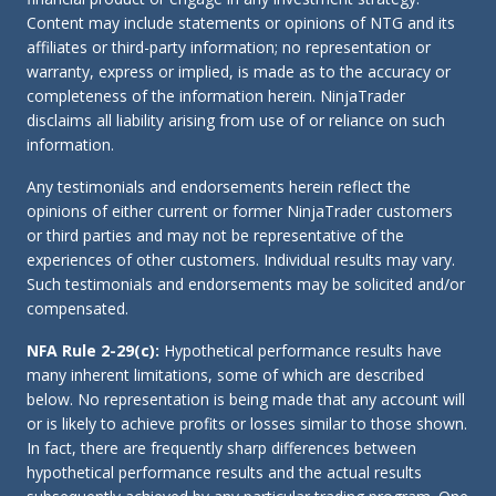
Content may include statements or opinions of NTG and its
affiliates or third-party information; no representation or
warranty, express or implied, is made as to the accuracy or
completeness of the information herein. NinjaTrader
disclaims all liability arising from use of or reliance on such
information.
Any testimonials and endorsements herein reflect the
opinions of either current or former NinjaTrader customers
or third parties and may not be representative of the
experiences of other customers. Individual results may vary.
Such testimonials and endorsements may be solicited and/or
compensated.
NFA Rule 2-29(c):
Hypothetical performance results have
many inherent limitations, some of which are described
below. No representation is being made that any account will
or is likely to achieve profits or losses similar to those shown.
In fact, there are frequently sharp differences between
hypothetical performance results and the actual results