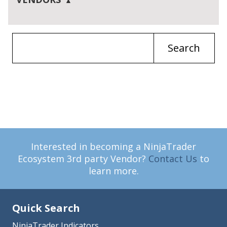
Search
Interested in becoming a NinjaTrader
Ecosystem 3rd party Vendor?
Contact Us
to
learn more.
Quick Search
NinjaTrader Indicators