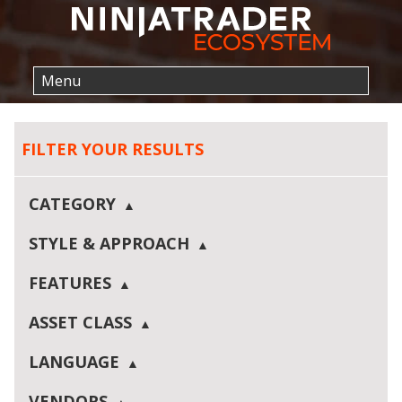
FILTER YOUR RESULTS
CATEGORY
STYLE & APPROACH
FEATURES
ASSET CLASS
LANGUAGE
VENDORS