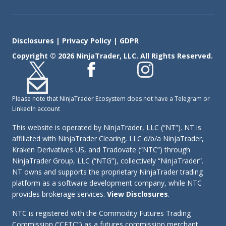
Disclosures
|
Privacy Policy
|
GDPR
Copyright © 2026 NinjaTrader, LLC. All Rights Reserved.
Please note that NinjaTrader Ecosystem does not have a Telegram or
LinkedIn account
This website is operated by NinjaTrader, LLC (“NT”). NT is
affiliated with NinjaTrader Clearing, LLC d/b/a NinjaTrader,
Kraken Derivatives US, and Tradovate (“NTC”) through
NinjaTrader Group, LLC (“NTG”), collectively “NinjaTrader”.
NT owns and supports the proprietary NinjaTrader trading
platform as a software development company, while NTC
provides brokerage services.
View Disclosures
.
NTC is registered with the Commodity Futures Trading
Commission (“CFTC”) as a futures commission merchant