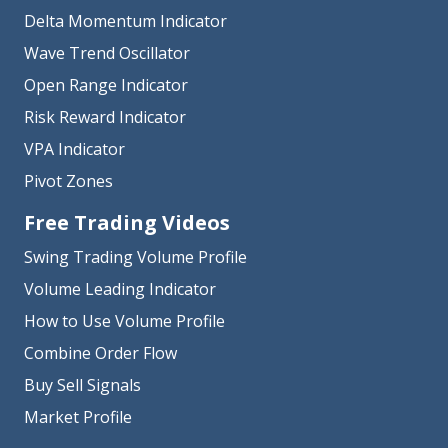
Delta Momentum Indicator
Wave Trend Oscillator
Open Range Indicator
Risk Reward Indicator
VPA Indicator
Pivot Zones
Free Trading Videos
Swing Trading Volume Profile
Volume Leading Indicator
How to Use Volume Profile
Combine Order Flow
Buy Sell Signals
Market Profile