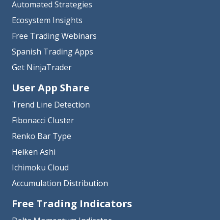
Automated Strategies
Ecosystem Insights
Free Trading Webinars
Spanish Trading Apps
Get NinjaTrader
User App Share
Trend Line Detection
Fibonacci Cluster
Renko Bar Type
Heiken Ashi
Ichimoku Cloud
Accumulation Distribution
Free Trading Indicators