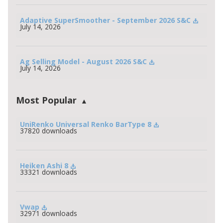
Adaptive SuperSmoother - September 2026 S&C
July 14, 2026
Ag Selling Model - August 2026 S&C
July 14, 2026
Most Popular
UniRenko Universal Renko BarType 8
37820 downloads
Heiken Ashi 8
33321 downloads
Vwap
32971 downloads