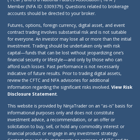
Member (NFA ID: 0309379). Questions related to brokerage
accounts should be directed to your broker.
Futures, options, foreign currency, digital asset, and event
contract trading involves substantial risk and is not suitable
for everyone. An investor may lose all or more than the initial
investment. Trading should be undertaken only with risk
capital—funds that can be lost without jeopardizing one’s
financial security or lifestyle—and only by those who can
afford such losses. Past performance is not necessarily
indicative of future results. Prior to trading digital assets,
review the CFTC and NFA advisories for additional
information regarding the significant risks involved.
View Risk
Disclosure Statement
.
This website is provided by NinjaTrader on an “as-is” basis for
informational purposes only and does not constitute
investment advice, a recommendation, or an offer or
solicitation to buy, sell, or hold any commodity interest or
financial product or engage in any investment strategy.