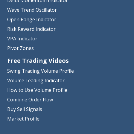
Delta Momentum Indicator
Wave Trend Oscillator
Open Range Indicator
Risk Reward Indicator
VPA Indicator
Pivot Zones
Free Trading Videos
Swing Trading Volume Profile
Volume Leading Indicator
How to Use Volume Profile
Combine Order Flow
Buy Sell Signals
Market Profile