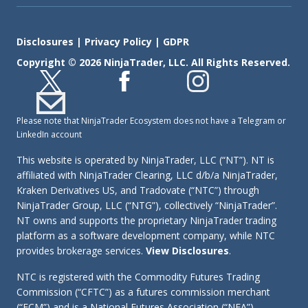
Disclosures
|
Privacy Policy
|
GDPR
Copyright © 2026 NinjaTrader, LLC. All Rights Reserved.
Please note that NinjaTrader Ecosystem does not have a Telegram or
LinkedIn account
This website is operated by NinjaTrader, LLC (“NT”). NT is
affiliated with NinjaTrader Clearing, LLC d/b/a NinjaTrader,
Kraken Derivatives US, and Tradovate (“NTC”) through
NinjaTrader Group, LLC (“NTG”), collectively “NinjaTrader”.
NT owns and supports the proprietary NinjaTrader trading
platform as a software development company, while NTC
provides brokerage services.
View Disclosures
.
NTC is registered with the Commodity Futures Trading
Commission (“CFTC”) as a futures commission merchant
(“FCM”) and is a National Futures Association (“NFA”)