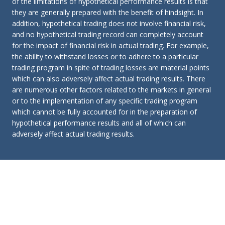
of the limitations of hypothetical performance results is that
they are generally prepared with the benefit of hindsight. In
addition, hypothetical trading does not involve financial risk,
and no hypothetical trading record can completely account
for the impact of financial risk in actual trading. For example,
the ability to withstand losses or to adhere to a particular
trading program in spite of trading losses are material points
which can also adversely affect actual trading results. There
are numerous other factors related to the markets in general
or to the implementation of any specific trading program
which cannot be fully accounted for in the preparation of
hypothetical performance results and all of which can
adversely affect actual trading results.