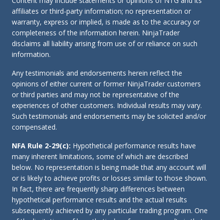
Content may include statements or opinions of NTG and its
affiliates or third-party information; no representation or
warranty, express or implied, is made as to the accuracy or
completeness of the information herein. NinjaTrader
disclaims all liability arising from use of or reliance on such
information.
Any testimonials and endorsements herein reflect the
opinions of either current or former NinjaTrader customers
or third parties and may not be representative of the
experiences of other customers. Individual results may vary.
Such testimonials and endorsements may be solicited and/or
compensated.
NFA Rule 2-29(c):
Hypothetical performance results have
many inherent limitations, some of which are described
below. No representation is being made that any account will
or is likely to achieve profits or losses similar to those shown.
In fact, there are frequently sharp differences between
hypothetical performance results and the actual results
subsequently achieved by any particular trading program. One