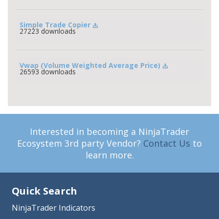
Simple Trade Copier
27223 downloads
Vwap (Volume Weighted Average Price)
26593 downloads
Interested in becoming a NinjaTrader
Ecosystem 3rd party Vendor?
Contact Us
to
learn more.
Quick Search
NinjaTrader Indicators