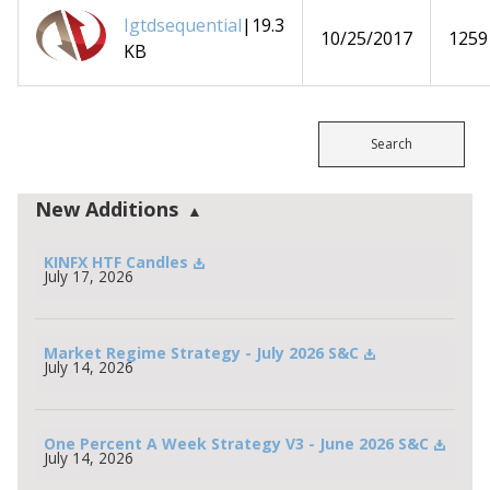
Igtdsequential
|19.3
10/25/2017
1259
KB
Search
New Additions
KINFX HTF Candles
July 17, 2026
Market Regime Strategy - July 2026 S&C
July 14, 2026
One Percent A Week Strategy V3 - June 2026 S&C
July 14, 2026