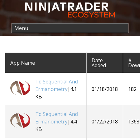
Date
#
App Name
Added
Down
Td Sequential And
Ermanometry
|4.1
01/18/2018
182
KB
Td Sequential And
Ermanometry
|4.4
01/22/2018
1368
KB